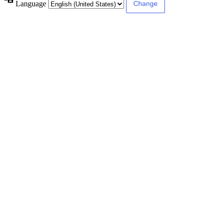
Language