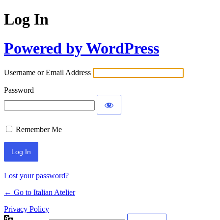
Log In
Powered by WordPress
Username or Email Address
Password
Remember Me
Lost your password?
← Go to Italian Atelier
Privacy Policy