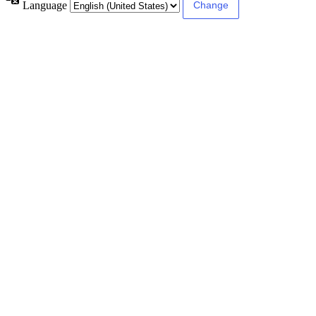
Language