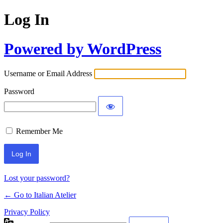
Log In
Powered by WordPress
Username or Email Address
Password
Remember Me
Lost your password?
← Go to Italian Atelier
Privacy Policy