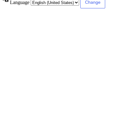
Language