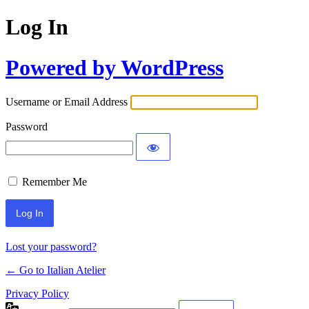
Log In
Powered by WordPress
Username or Email Address
Password
Remember Me
Lost your password?
← Go to Italian Atelier
Privacy Policy