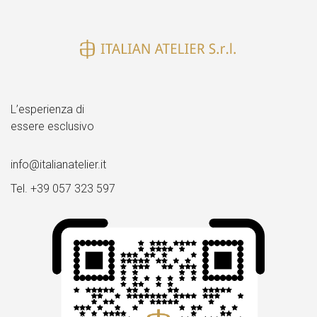
dimensione
piena
L’esperienza di
essere esclusivo
info@italianatelier.it
Tel. +39 057 323 597