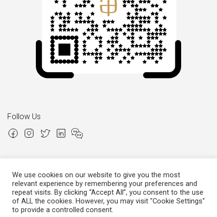
Follow Us
We use cookies on our website to give you the most
relevant experience by remembering your preferences and
Copyright © 2026 Italian Atelier
repeat visits. By clicking “Accept All”, you consent to the use
of ALL the cookies. However, you may visit "Cookie Settings"
P.I.: 02306780970
Cap.Soc. € 12.000,00
Cap.Soc.i.v. € 3.600,00
to provide a controlled consent.