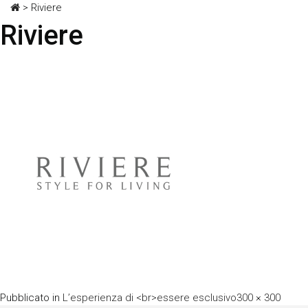
>
Riviere
Riviere
A
Pubblicato in
L’esperienza di <br>essere esclusivo
300 × 300