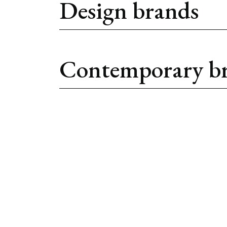
Design brands
Contemporary b