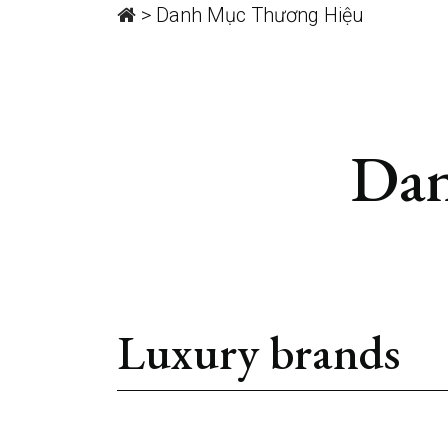
>
Danh Mục Thương Hiệu
Dan
Luxury brands