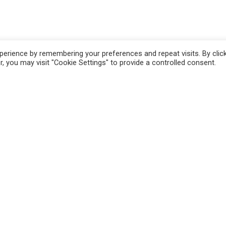
erience by remembering your preferences and repeat visits. By clic
, you may visit "Cookie Settings" to provide a controlled consent.
n
Pistoia