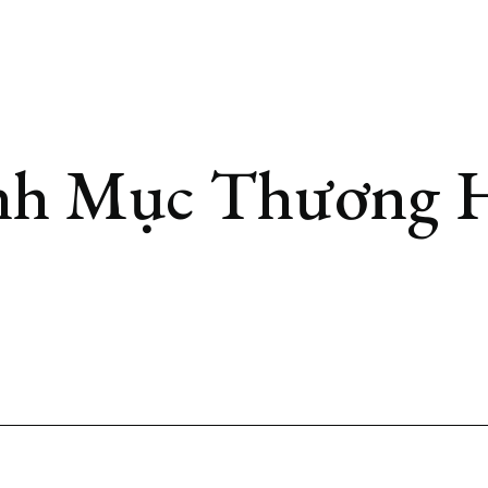
h Mục Thương 