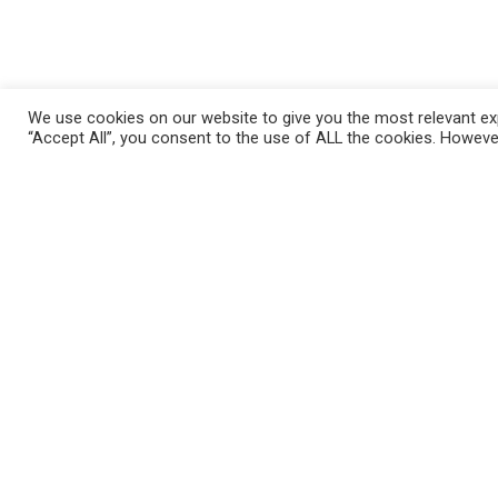
We use cookies on our website to give you the most relevant exp
“Accept All”, you consent to the use of ALL the cookies. However
Những Câu Hỏi Thường Gặp
Mila