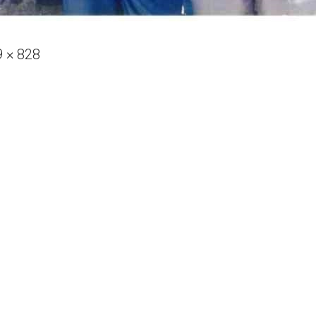
 × 828