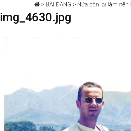
>
BÀI ĐĂNG
>
Nửa còn lại làm nên I
img_4630.jpg