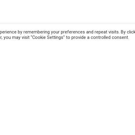
erience by remembering your preferences and repeat visits. By clic
, you may visit "Cookie Settings" to provide a controlled consent.
n
Pistoia