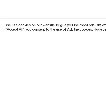
We use cookies on our website to give you the most relevant exp
“Accept All”, you consent to the use of ALL the cookies. However
Những Câu Hỏi Thường Gặp
Mila