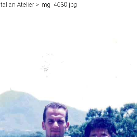
talian Atelier
>
img_4630.jpg