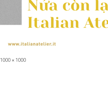
Full
1000 × 1000
size