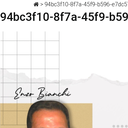
>
94bc3f10-8f7a-45f9-b596-e7dc
94bc3f10-8f7a-45f9-b5