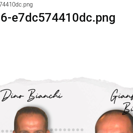
574410dc.png
96-e7dc574410dc.png