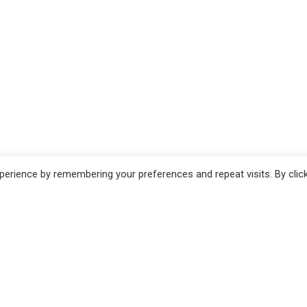
erience by remembering your preferences and repeat visits. By clic