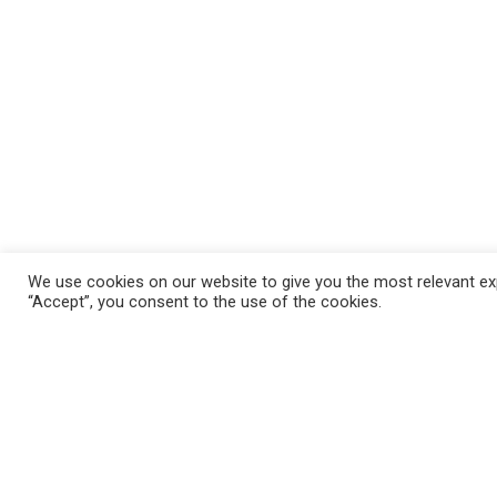
We use cookies on our website to give you the most relevant exp
“Accept”, you consent to the use of the cookies.