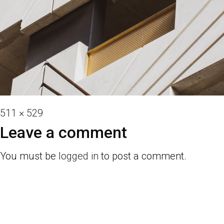
Full
511 × 529
size
Leave a comment
You must be
logged in
to post a comment.