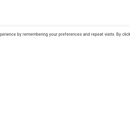
erience by remembering your preferences and repeat visits. By clic
no
Pistoia