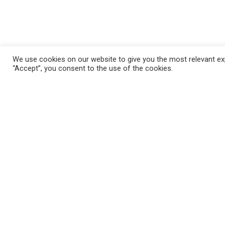
We use cookies on our website to give you the most relevant exp
“Accept”, you consent to the use of the cookies.
FAQ
Mila