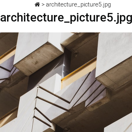
>
architecture_picture5.jpg
architecture_picture5.jp