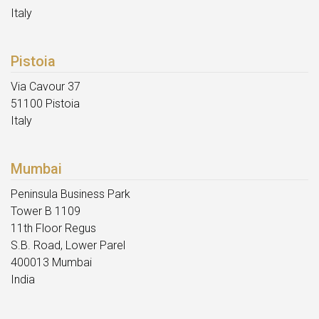
Italy
Pistoia
Via Cavour 37
51100 Pistoia
Italy
Mumbai
Peninsula Business Park
Tower B 1109
11th Floor Regus
S.B. Road, Lower Parel
400013 Mumbai
India