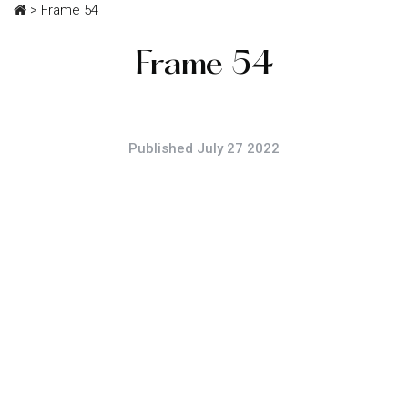
>
Frame 54
Frame 54
Published July 27 2022