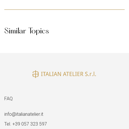
Similar Topics
FAQ
info@italianatelier.it
Tel. +39 057 323 597