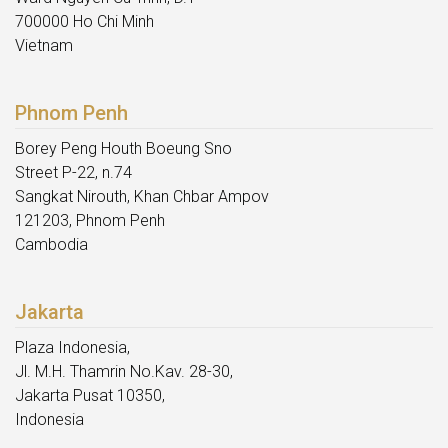
700000 Ho Chi Minh
Vietnam
Phnom Penh
Borey Peng Houth Boeung Sno
Street P-22, n.74
Sangkat Nirouth, Khan Chbar Ampov
121203, Phnom Penh
Cambodia
Jakarta
Plaza Indonesia,
Jl. M.H. Thamrin No.Kav. 28-30,
Jakarta Pusat 10350,
Indonesia