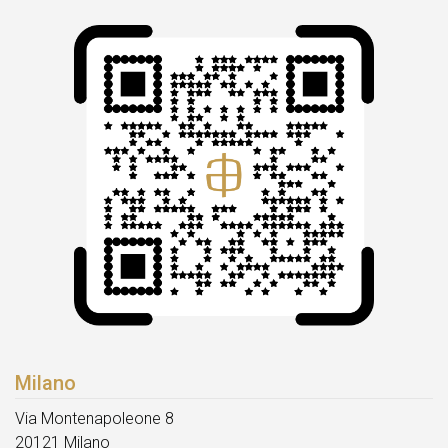
Milano
Via Montenapoleone 8
20121 Milano