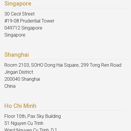
Singapore
30 Cecil Street
#19-08 Prudential Tower
049712 Singapore
Singapore
Shanghai
Room 2103, SOHO Dong Hai Square, 299 Tong Ren Road
Jingan District
200040 Shanghai
China
Ho Chi Minh
Floor 10th, Pax Sky Building
51 Nguyen Cu Trinh
Ward Nguyen Cu Trinh, D.1