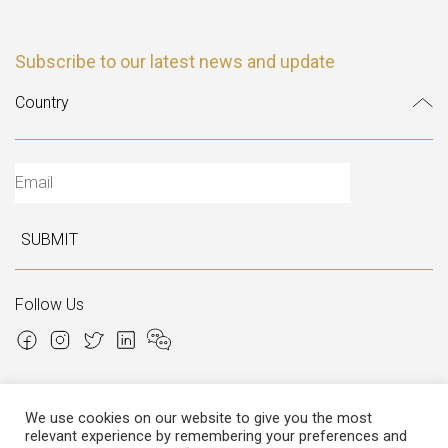
Subscribe to our latest news and update
SUBMIT
Follow Us
We use cookies on our website to give you the most
relevant experience by remembering your preferences and
Copyright © 2026 Italian Atelier