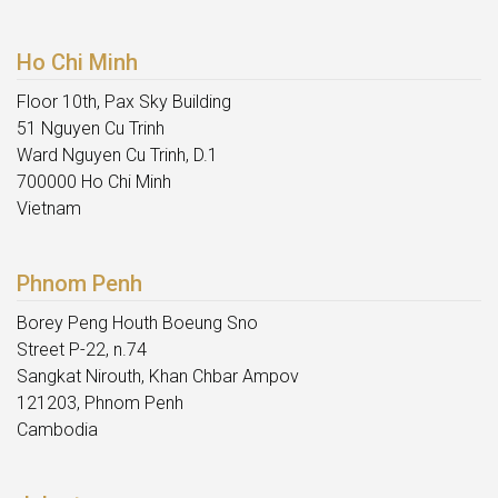
Ho Chi Minh
Floor 10th, Pax Sky Building
51 Nguyen Cu Trinh
Ward Nguyen Cu Trinh, D.1
700000 Ho Chi Minh
Vietnam
Phnom Penh
Borey Peng Houth Boeung Sno
Street P-22, n.74
Sangkat Nirouth, Khan Chbar Ampov
121203, Phnom Penh
Cambodia