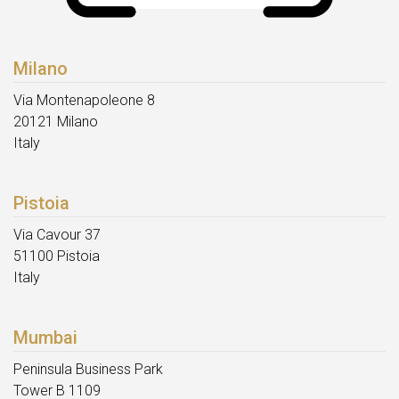
Milano
Via Montenapoleone 8
20121 Milano
Italy
Pistoia
Via Cavour 37
51100 Pistoia
Italy
Mumbai
Peninsula Business Park
Tower B 1109