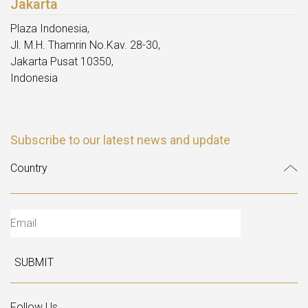
Jakarta
Plaza Indonesia,
Jl. M.H. Thamrin No.Kav. 28-30,
Jakarta Pusat 10350,
Indonesia
Subscribe to our latest news and update
SUBMIT
Follow Us