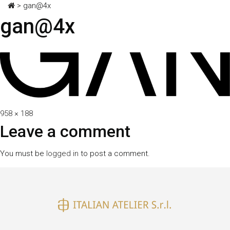
>
gan@4x
gan@4x
Full
958 × 188
size
Leave a comment
You must be
logged in
to post a comment.