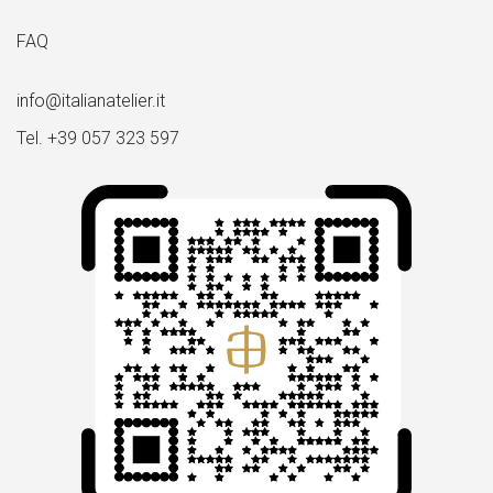
FAQ
info@italianatelier.it
Tel. +39 057 323 597