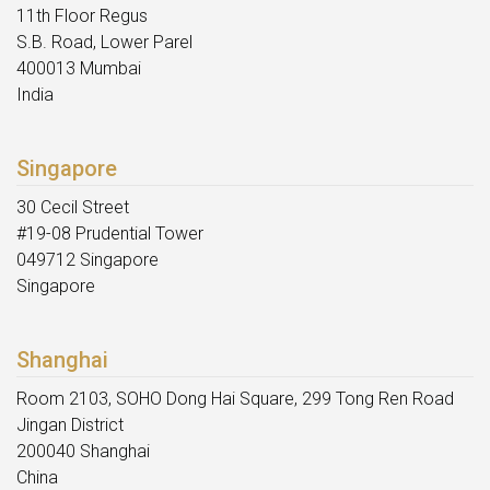
11th Floor Regus
S.B. Road, Lower Parel
400013 Mumbai
India
Singapore
30 Cecil Street
#19-08 Prudential Tower
049712 Singapore
Singapore
Shanghai
Room 2103, SOHO Dong Hai Square, 299 Tong Ren Road
Jingan District
200040 Shanghai
China