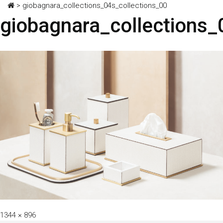
>
giobagnara_collections_04s_collections_00
giobagnara_collections_
Full
1344 × 896