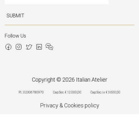
SUBMIT
Follow Us
Copyright © 2026 Italian Atelier
P.I.: 02306780970
Cap.Soc. € 12.000,00
Cap.Soc.i.v. € 3.600,00
Privacy
&
Cookies policy