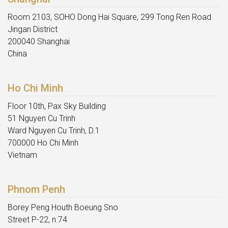
Room 2103, SOHO Dong Hai Square, 299 Tong Ren Road
Jingan District
200040 Shanghai
China
Ho Chi Minh
Floor 10th, Pax Sky Building
51 Nguyen Cu Trinh
Ward Nguyen Cu Trinh, D.1
700000 Ho Chi Minh
Vietnam
Phnom Penh
Borey Peng Houth Boeung Sno
Street P-22, n.74