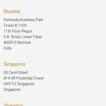
Mumbai
Peninsula Business Park
Tower B 1109
11th Floor Regus
S.B. Road, Lower Parel
400013 Mumbai
India
Singapore
30 Cecil Street
#19-08 Prudential Tower
049712 Singapore
Singapore
Shanghai