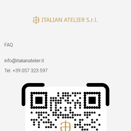
size
FAQ
info@italianatelier.it
Tel. +39 057 323 597