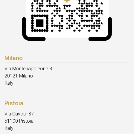
Milano
Via Montenapoleone 8
20121 Milano
Italy
Pistoia
Via Cavour 37
51100 Pistoia
Italy