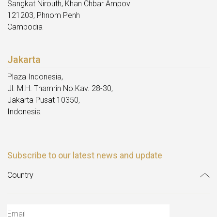
Sangkat Nirouth, Khan Chbar Ampov
121203, Phnom Penh
Cambodia
Jakarta
Plaza Indonesia,
Jl. M.H. Thamrin No.Kav. 28-30,
Jakarta Pusat 10350,
Indonesia
Subscribe to our latest news and update