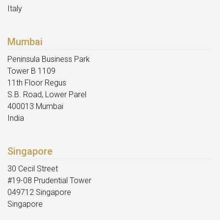
Italy
Mumbai
Peninsula Business Park
Tower B 1109
11th Floor Regus
S.B. Road, Lower Parel
400013 Mumbai
India
Singapore
30 Cecil Street
#19-08 Prudential Tower
049712 Singapore
Singapore