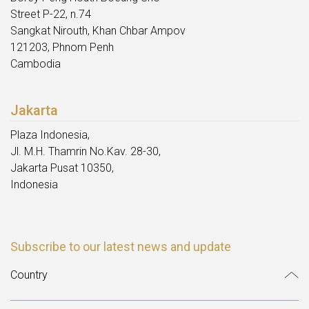
Street P-22, n.74
Sangkat Nirouth, Khan Chbar Ampov
121203, Phnom Penh
Cambodia
Jakarta
Plaza Indonesia,
Jl. M.H. Thamrin No.Kav. 28-30,
Jakarta Pusat 10350,
Indonesia
Subscribe to our latest news and update