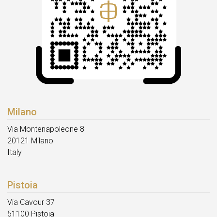
Milano
Via Montenapoleone 8
20121 Milano
Italy
Pistoia
Via Cavour 37
51100 Pistoia