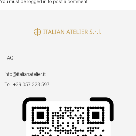
You must be
logged in
to post a comment.
FAQ
info@italianatelier.it
Tel. +39 057 323 597