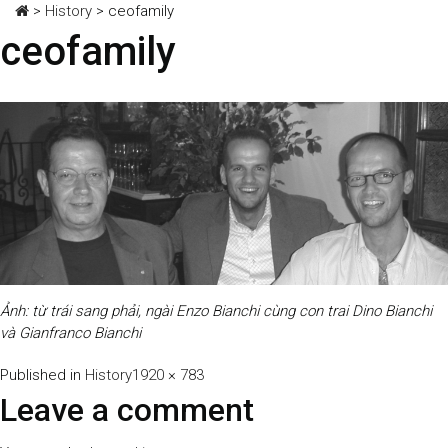
>
History
>
ceofamily
ceofamily
Ảnh: từ trái sang phải, ngài Enzo Bianchi cùng con trai Dino Bianchi
và Gianfranco Bianchi
Full
Published in
History
1920 × 783
size
Leave a comment