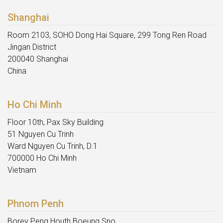
Shanghai
Room 2103, SOHO Dong Hai Square, 299 Tong Ren Road
Jingan District
200040 Shanghai
China
Ho Chi Minh
Floor 10th, Pax Sky Building
51 Nguyen Cu Trinh
Ward Nguyen Cu Trinh, D.1
700000 Ho Chi Minh
Vietnam
Phnom Penh
Borey Peng Houth Boeung Sno