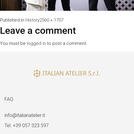
Full
Published in
History
2560 × 1707
size
Leave a comment
You must be
logged in
to post a comment.
FAQ
info@italianatelier.it
Tel. +39 057 323 597