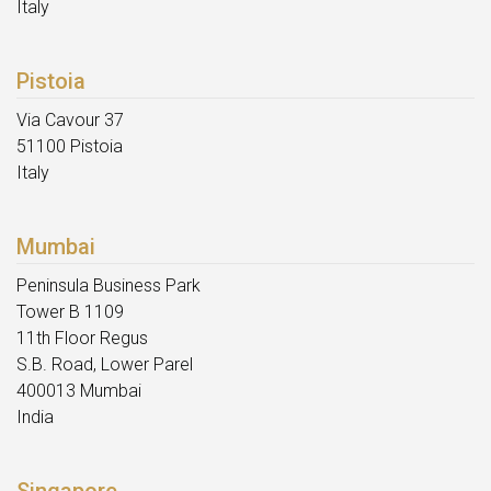
Italy
Pistoia
Via Cavour 37
51100 Pistoia
Italy
Mumbai
Peninsula Business Park
Tower B 1109
11th Floor Regus
S.B. Road, Lower Parel
400013 Mumbai
India