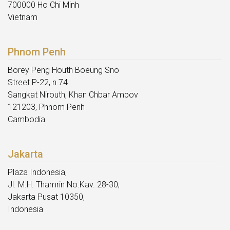
700000 Ho Chi Minh
Vietnam
Phnom Penh
Borey Peng Houth Boeung Sno
Street P-22, n.74
Sangkat Nirouth, Khan Chbar Ampov
121203, Phnom Penh
Cambodia
Jakarta
Plaza Indonesia,
Jl. M.H. Thamrin No.Kav. 28-30,
Jakarta Pusat 10350,
Indonesia