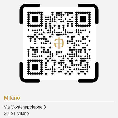
Milano
Via Montenapoleone 8
20121 Milano