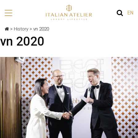
EN
>
History
>
vn 2020
vn 2020