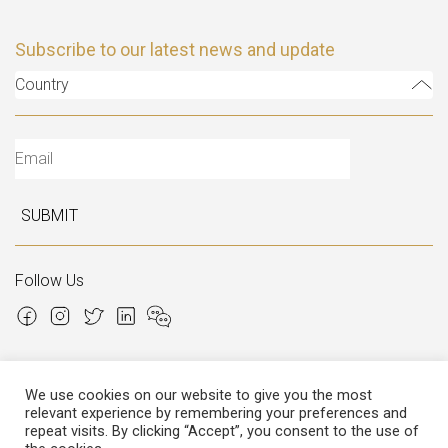
Subscribe to our latest news and update
Country
SUBMIT
Follow Us
We use cookies on our website to give you the most
relevant experience by remembering your preferences and
Copyright © 2026 Italian Atelier
repeat visits. By clicking “Accept”, you consent to the use of