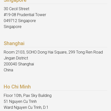
Singapore
30 Cecil Street
#19-08 Prudential Tower
049712 Singapore
Singapore
Shanghai
Room 2103, SOHO Dong Hai Square, 299 Tong Ren Road
Jingan District
200040 Shanghai
China
Ho Chi Minh
Floor 10th, Pax Sky Building
51 Nguyen Cu Trinh
Ward Nguyen Cu Trinh, D.1