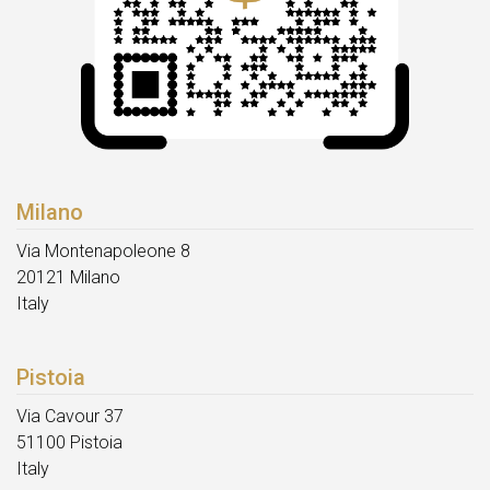
Milano
Via Montenapoleone 8
20121 Milano
Italy
Pistoia
Via Cavour 37
51100 Pistoia
Italy