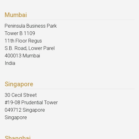
Mumbai
Peninsula Business Park
Tower B 1109
11th Floor Regus
S.B. Road, Lower Parel
400013 Mumbai
India
Singapore
30 Cecil Street
#19-08 Prudential Tower
049712 Singapore
Singapore
Shanghai