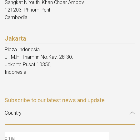
Sangkat Nirouth, Khan Chbar Ampov
121203, Phnom Penh
Cambodia
Jakarta
Plaza Indonesia,
Jl. M.H. Thamrin No.Kav. 28-30,
Jakarta Pusat 10350,
Indonesia
Subscribe to our latest news and update