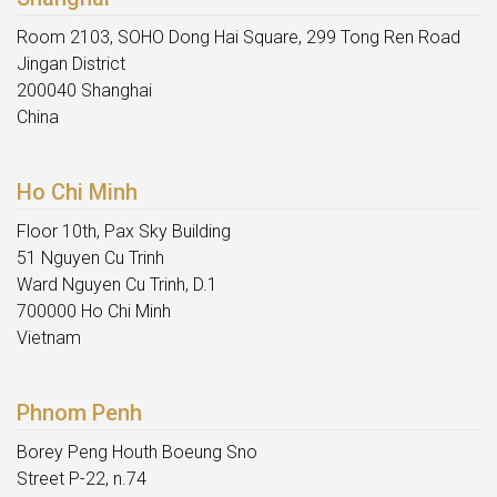
Room 2103, SOHO Dong Hai Square, 299 Tong Ren Road
Jingan District
200040 Shanghai
China
Ho Chi Minh
Floor 10th, Pax Sky Building
51 Nguyen Cu Trinh
Ward Nguyen Cu Trinh, D.1
700000 Ho Chi Minh
Vietnam
Phnom Penh
Borey Peng Houth Boeung Sno
Street P-22, n.74