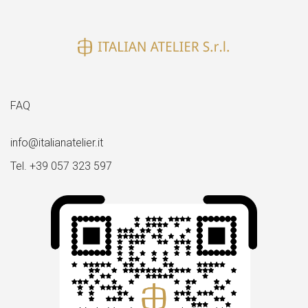
size
FAQ
info@italianatelier.it
Tel. +39 057 323 597