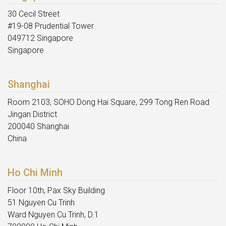
30 Cecil Street
#19-08 Prudential Tower
049712 Singapore
Singapore
Shanghai
Room 2103, SOHO Dong Hai Square, 299 Tong Ren Road
Jingan District
200040 Shanghai
China
Ho Chi Minh
Floor 10th, Pax Sky Building
51 Nguyen Cu Trinh
Ward Nguyen Cu Trinh, D.1