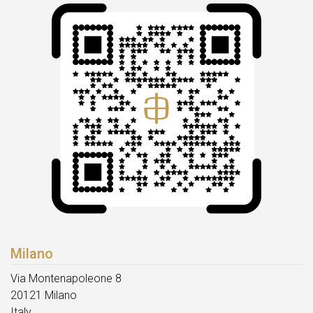
Milano
Via Montenapoleone 8
20121 Milano
Italy