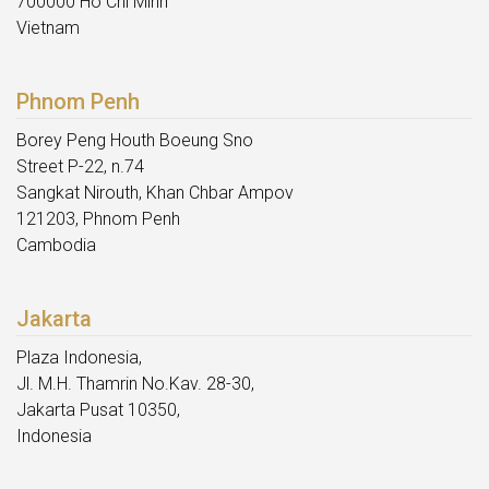
700000 Ho Chi Minh
Vietnam
Phnom Penh
Borey Peng Houth Boeung Sno
Street P-22, n.74
Sangkat Nirouth, Khan Chbar Ampov
121203, Phnom Penh
Cambodia
Jakarta
Plaza Indonesia,
Jl. M.H. Thamrin No.Kav. 28-30,
Jakarta Pusat 10350,
Indonesia