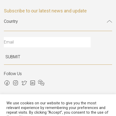
Subscribe to our latest news and update
SUBMIT
Follow Us
We use cookies on our website to give you the most
relevant experience by remembering your preferences and
Copyright © 2026 Italian Atelier
repeat visits. By clicking “Accept”, you consent to the use of