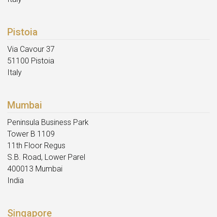
Pistoia
Via Cavour 37
51100 Pistoia
Italy
Mumbai
Peninsula Business Park
Tower B 1109
11th Floor Regus
S.B. Road, Lower Parel
400013 Mumbai
India
Singapore