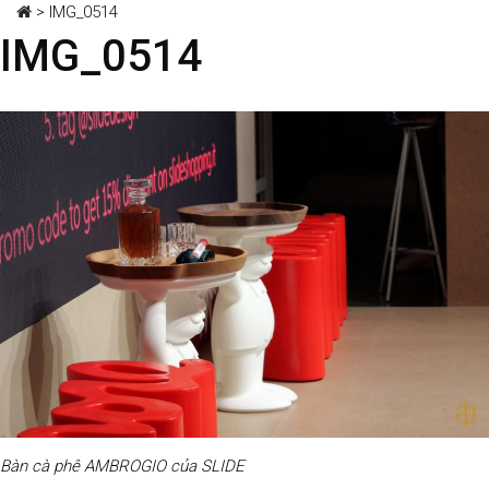
>
IMG_0514
IMG_0514
Bàn cà phê AMBROGIO của SLIDE