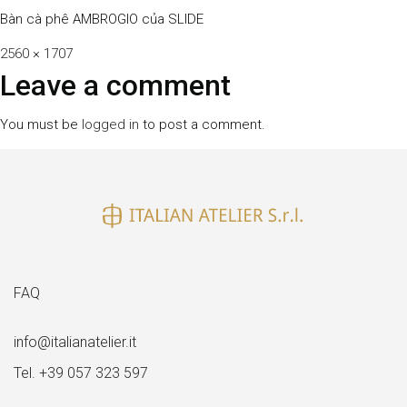
Bàn cà phê AMBROGIO của SLIDE
Full
2560 × 1707
size
Leave a comment
You must be
logged in
to post a comment.
FAQ
info@italianatelier.it
Tel. +39 057 323 597