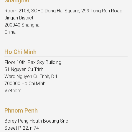
Shanghai
Room 2103, SOHO Dong Hai Square, 299 Tong Ren Road
Jingan District
200040 Shanghai
China
Ho Chi Minh
Floor 10th, Pax Sky Building
51 Nguyen Cu Trinh
Ward Nguyen Cu Trinh, D.1
700000 Ho Chi Minh
Vietnam
Phnom Penh
Borey Peng Houth Boeung Sno
Street P-22, n.74