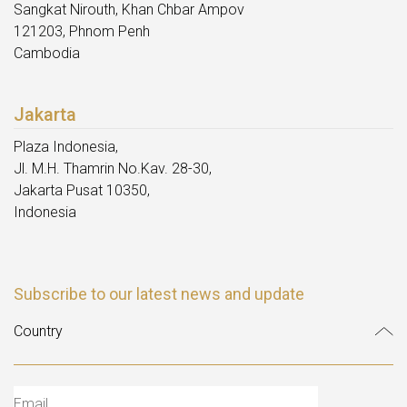
Sangkat Nirouth, Khan Chbar Ampov
121203, Phnom Penh
Cambodia
Jakarta
Plaza Indonesia,
Jl. M.H. Thamrin No.Kav. 28-30,
Jakarta Pusat 10350,
Indonesia
Subscribe to our latest news and update