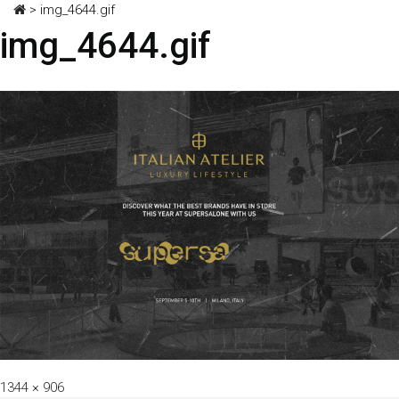
>
img_4644.gif
img_4644.gif
Full
1344 × 906