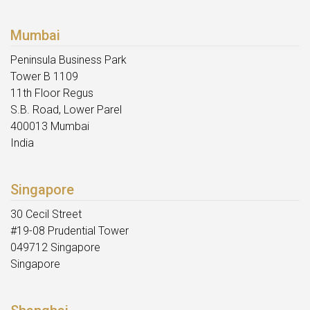
Mumbai
Peninsula Business Park
Tower B 1109
11th Floor Regus
S.B. Road, Lower Parel
400013 Mumbai
India
Singapore
30 Cecil Street
#19-08 Prudential Tower
049712 Singapore
Singapore