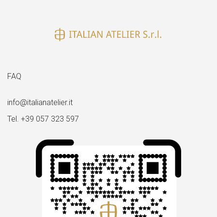
size
FAQ
info@italianatelier.it
Tel. +39 057 323 597