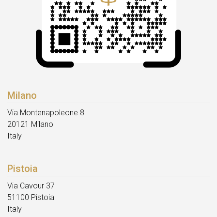
Milano
Via Montenapoleone 8
20121 Milano
Italy
Pistoia
Via Cavour 37
51100 Pistoia
Italy