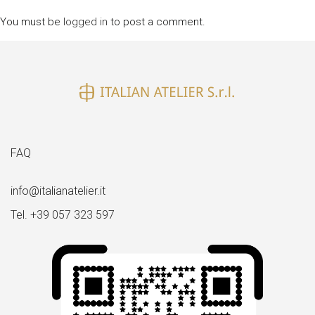
You must be
logged in
to post a comment.
FAQ
info@italianatelier.it
Tel. +39 057 323 597