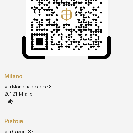
Milano
Via Montenapoleone 8
20121 Milano
Italy
Pistoia
Via Cavour 37