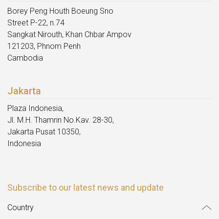
Borey Peng Houth Boeung Sno
Street P-22, n.74
Sangkat Nirouth, Khan Chbar Ampov
121203, Phnom Penh
Cambodia
Jakarta
Plaza Indonesia,
Jl. M.H. Thamrin No.Kav. 28-30,
Jakarta Pusat 10350,
Indonesia
Subscribe to our latest news and update