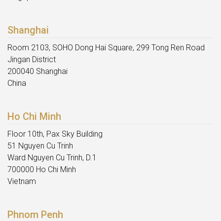
Shanghai
Room 2103, SOHO Dong Hai Square, 299 Tong Ren Road
Jingan District
200040 Shanghai
China
Ho Chi Minh
Floor 10th, Pax Sky Building
51 Nguyen Cu Trinh
Ward Nguyen Cu Trinh, D.1
700000 Ho Chi Minh
Vietnam
Phnom Penh