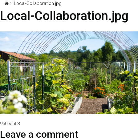
>
Local-Collaboration.jpg
Local-Collaboration.jpg
Full
950 × 568
size
Leave a comment