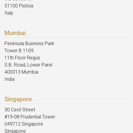
51100 Pistoia
Italy
Mumbai
Peninsula Business Park
Tower B 1109
11th Floor Regus
S.B. Road, Lower Parel
400013 Mumbai
India
Singapore
30 Cecil Street
#19-08 Prudential Tower
049712 Singapore
Singapore