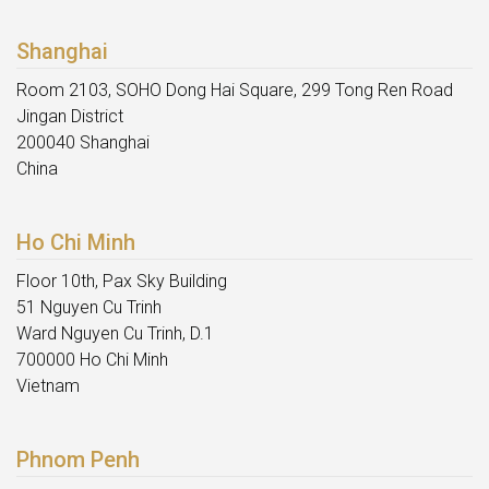
Shanghai
Room 2103, SOHO Dong Hai Square, 299 Tong Ren Road
Jingan District
200040 Shanghai
China
Ho Chi Minh
Floor 10th, Pax Sky Building
51 Nguyen Cu Trinh
Ward Nguyen Cu Trinh, D.1
700000 Ho Chi Minh
Vietnam
Phnom Penh