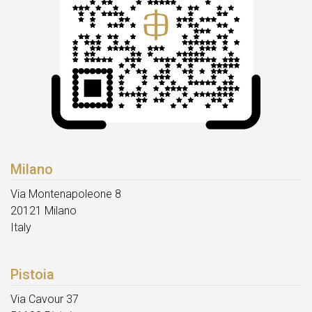
Milano
Via Montenapoleone 8
20121 Milano
Italy
Pistoia
Via Cavour 37