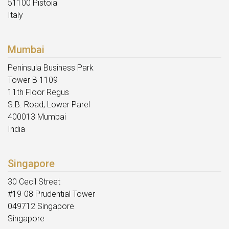
51100 Pistoia
Italy
Mumbai
Peninsula Business Park
Tower B 1109
11th Floor Regus
S.B. Road, Lower Parel
400013 Mumbai
India
Singapore
30 Cecil Street
#19-08 Prudential Tower
049712 Singapore
Singapore