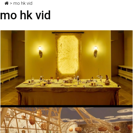
>
mo hk vid
mo hk vid