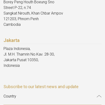
Borey Peng Houth Boeung Sno
Street P-22, n.74
Sangkat Nirouth, Khan Chbar Ampov
121203, Phnom Penh
Cambodia
Jakarta
Plaza Indonesia,
Jl. M.H. Thamrin No.Kav. 28-30,
Jakarta Pusat 10350,
Indonesia
Subscribe to our latest news and update