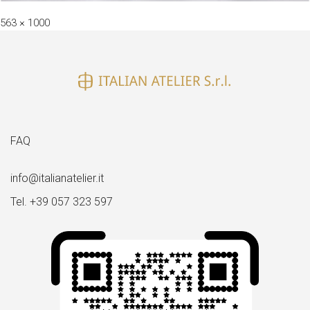
Full
563 × 1000
size
FAQ
info@italianatelier.it
Tel. +39 057 323 597