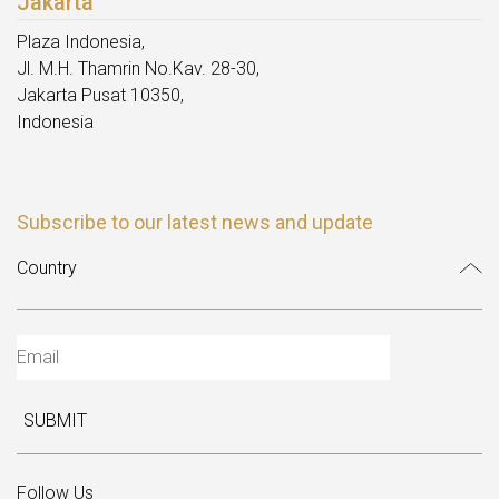
Jakarta
Plaza Indonesia,
Jl. M.H. Thamrin No.Kav. 28-30,
Jakarta Pusat 10350,
Indonesia
Subscribe to our latest news and update
SUBMIT
Follow Us