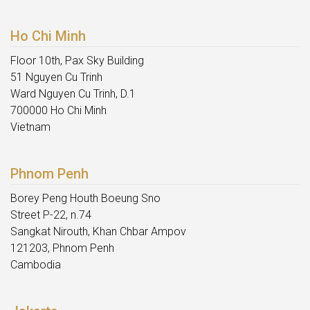
Ho Chi Minh
Floor 10th, Pax Sky Building
51 Nguyen Cu Trinh
Ward Nguyen Cu Trinh, D.1
700000 Ho Chi Minh
Vietnam
Phnom Penh
Borey Peng Houth Boeung Sno
Street P-22, n.74
Sangkat Nirouth, Khan Chbar Ampov
121203, Phnom Penh
Cambodia