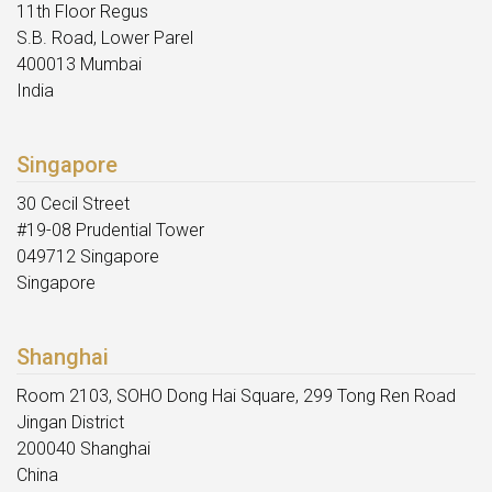
11th Floor Regus
S.B. Road, Lower Parel
400013 Mumbai
India
Singapore
30 Cecil Street
#19-08 Prudential Tower
049712 Singapore
Singapore
Shanghai
Room 2103, SOHO Dong Hai Square, 299 Tong Ren Road
Jingan District
200040 Shanghai
China