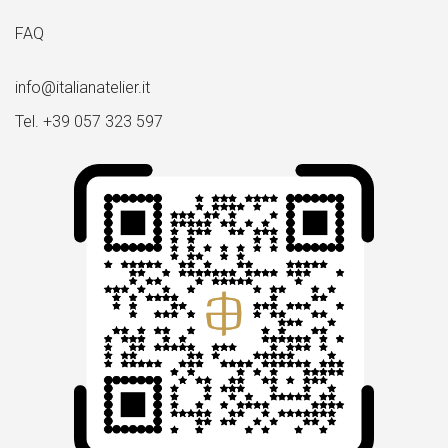
FAQ
info@italianatelier.it
Tel. +39 057 323 597