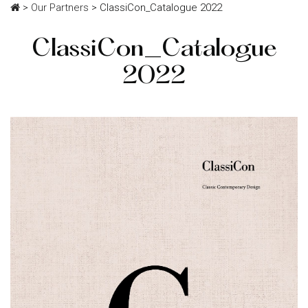
>
Our Partners
>
ClassiCon_Catalogue 2022
ClassiCon_Catalogue
2022