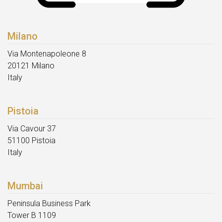
Milano
Via Montenapoleone 8
20121 Milano
Italy
Pistoia
Via Cavour 37
51100 Pistoia
Italy
Mumbai
Peninsula Business Park
Tower B 1109