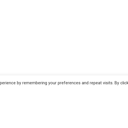
erience by remembering your preferences and repeat visits. By clic