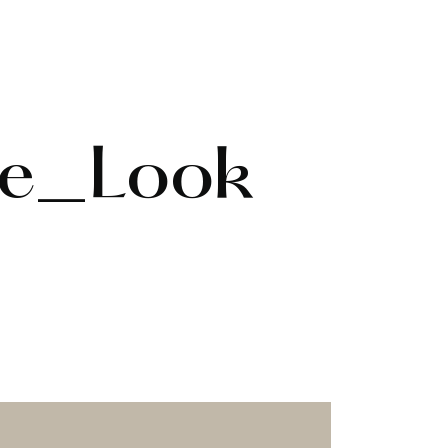
ue_Look