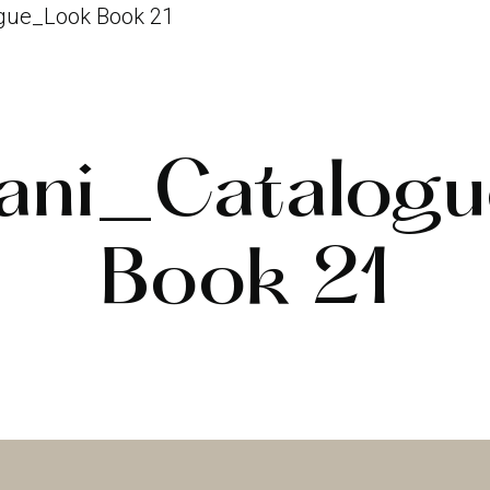
gue_Look Book 21
ani_Catalog
Book 21