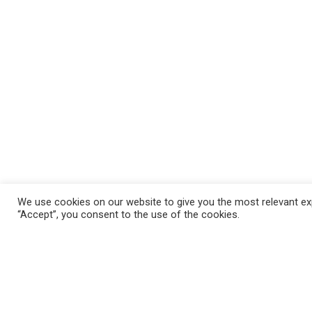
We use cookies on our website to give you the most relevant exp
“Accept”, you consent to the use of the cookies.