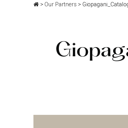
>
Our Partners
>
Giopagani_Catalo
Giopag