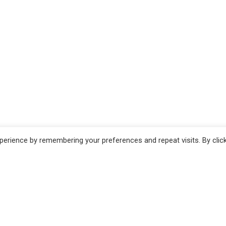
erience by remembering your preferences and repeat visits. By clic