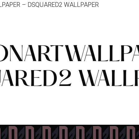
PAPER – DSQUARED2 WALLPAPER
NARTWALLP
ARED2 WALL