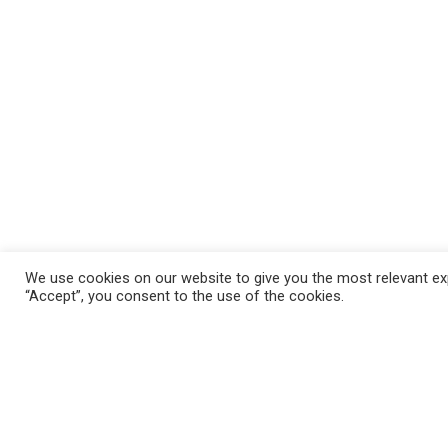
We use cookies on our website to give you the most relevant exp
“Accept”, you consent to the use of the cookies.