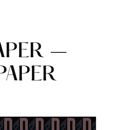
APER –
PAPER