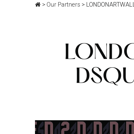
>
Our Partners
>
LONDONARTWALL
LONDO
DSQU