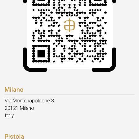
Milano
Via Montenapoleone 8
20121 Milano
Italy
Pistoia