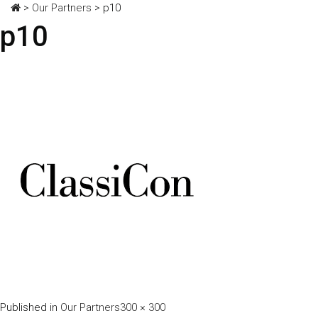
>
Our Partners
>
p10
p10
Full
Published in
Our Partners
300 × 300