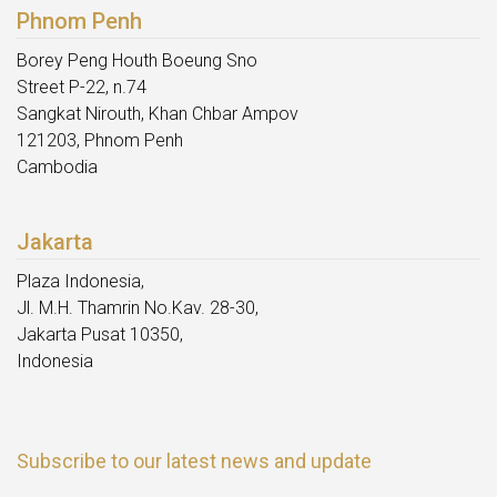
Phnom Penh
Borey Peng Houth Boeung Sno
Street P-22, n.74
Sangkat Nirouth, Khan Chbar Ampov
121203, Phnom Penh
Cambodia
Jakarta
Plaza Indonesia,
Jl. M.H. Thamrin No.Kav. 28-30,
Jakarta Pusat 10350,
Indonesia
Subscribe to our latest news and update