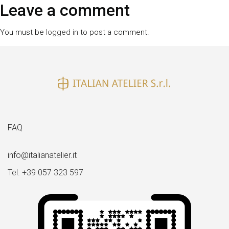
size
Leave a comment
You must be
logged in
to post a comment.
FAQ
info@italianatelier.it
Tel. +39 057 323 597