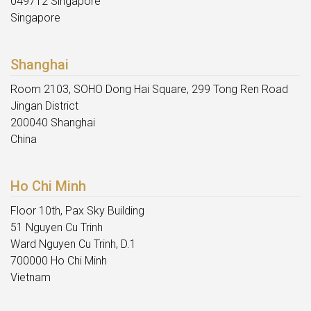
049712 Singapore
Singapore
Shanghai
Room 2103, SOHO Dong Hai Square, 299 Tong Ren Road
Jingan District
200040 Shanghai
China
Ho Chi Minh
Floor 10th, Pax Sky Building
51 Nguyen Cu Trinh
Ward Nguyen Cu Trinh, D.1
700000 Ho Chi Minh
Vietnam