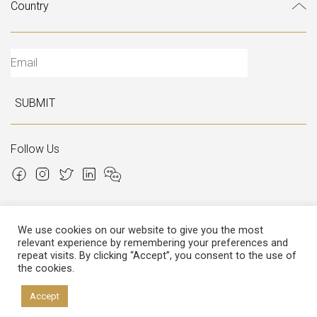
SUBMIT
Follow Us
We use cookies on our website to give you the most
relevant experience by remembering your preferences and
Copyright © 2026 Italian Atelier
repeat visits. By clicking “Accept”, you consent to the use of
the cookies.
P.I.: 02306780970
Cap.Soc. € 12.000,00
Cap.Soc.i.v. € 3.600,00
Accept
Privacy
&
Cookies policy