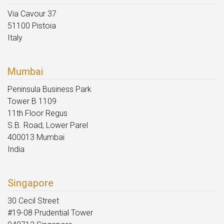
Via Cavour 37
51100 Pistoia
Italy
Mumbai
Peninsula Business Park
Tower B 1109
11th Floor Regus
S.B. Road, Lower Parel
400013 Mumbai
India
Singapore
30 Cecil Street
#19-08 Prudential Tower