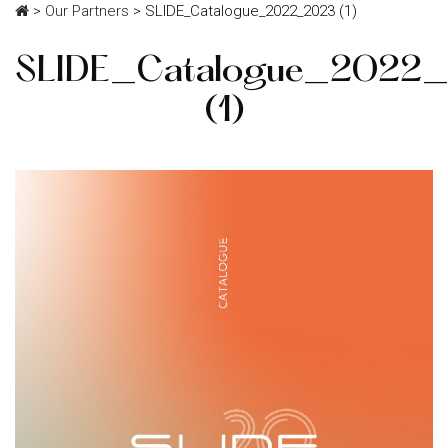
>
Our Partners
>
SLIDE_Catalogue_2022_2023 (1)
SLIDE_Catalogue_2022
(1)