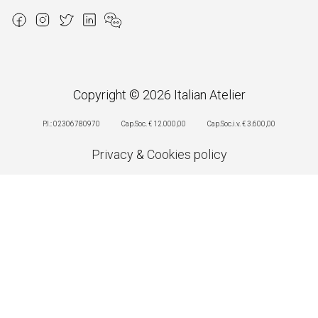
Copyright © 2026 Italian Atelier
P.I.: 02306780970
Cap.Soc. € 12.000,00
Cap.Soc.i.v. € 3.600,00
Privacy
&
Cookies policy