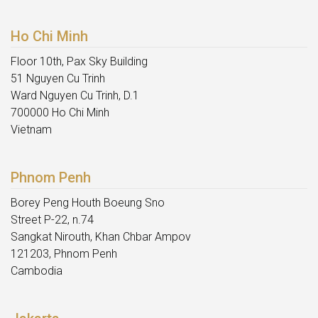
Ho Chi Minh
Floor 10th, Pax Sky Building
51 Nguyen Cu Trinh
Ward Nguyen Cu Trinh, D.1
700000 Ho Chi Minh
Vietnam
Phnom Penh
Borey Peng Houth Boeung Sno
Street P-22, n.74
Sangkat Nirouth, Khan Chbar Ampov
121203, Phnom Penh
Cambodia