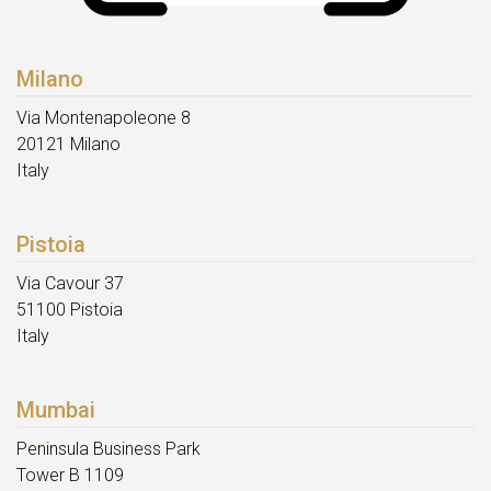
Milano
Via Montenapoleone 8
20121 Milano
Italy
Pistoia
Via Cavour 37
51100 Pistoia
Italy
Mumbai
Peninsula Business Park
Tower B 1109