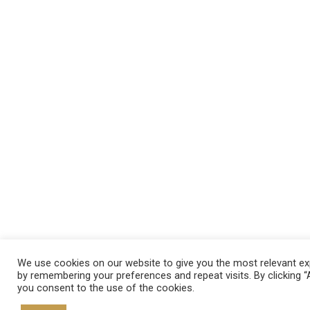
We use cookies on our website to give you the most relevant e
by remembering your preferences and repeat visits. By clicking “
you consent to the use of the cookies.