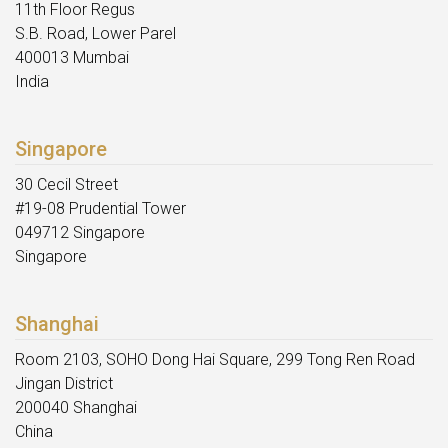
11th Floor Regus
S.B. Road, Lower Parel
400013 Mumbai
India
Singapore
30 Cecil Street
#19-08 Prudential Tower
049712 Singapore
Singapore
Shanghai
Room 2103, SOHO Dong Hai Square, 299 Tong Ren Road
Jingan District
200040 Shanghai
China