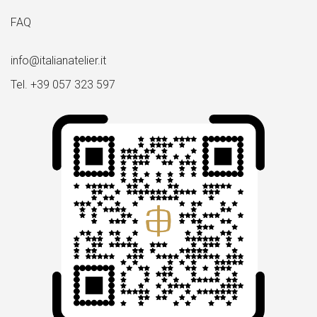
FAQ
info@italianatelier.it
Tel. +39 057 323 597