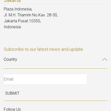
Jakarta
Plaza Indonesia,
Jl. M.H. Thamrin No.Kav. 28-30,
Jakarta Pusat 10350,
Indonesia
Subscribe to our latest news and update
SUBMIT
Follow Us