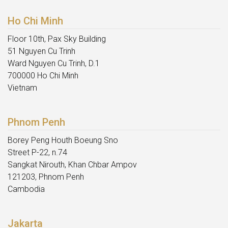
Ho Chi Minh
Floor 10th, Pax Sky Building
51 Nguyen Cu Trinh
Ward Nguyen Cu Trinh, D.1
700000 Ho Chi Minh
Vietnam
Phnom Penh
Borey Peng Houth Boeung Sno
Street P-22, n.74
Sangkat Nirouth, Khan Chbar Ampov
121203, Phnom Penh
Cambodia
Jakarta