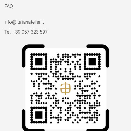
FAQ
info@italianatelier.it
Tel. +39 057 323 597