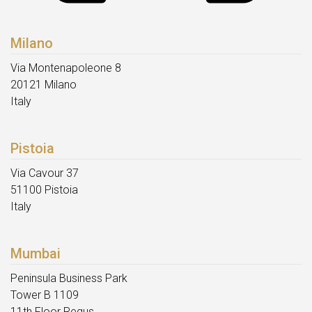
Milano
Via Montenapoleone 8
20121 Milano
Italy
Pistoia
Via Cavour 37
51100 Pistoia
Italy
Mumbai
Peninsula Business Park
Tower B 1109
11th Floor Regus