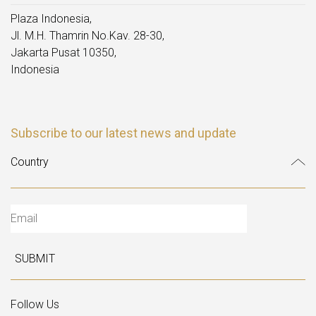
Plaza Indonesia,
Jl. M.H. Thamrin No.Kav. 28-30,
Jakarta Pusat 10350,
Indonesia
Subscribe to our latest news and update
SUBMIT
Follow Us