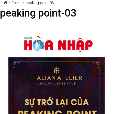
>
Press
>
peaking point-03
peaking point-03