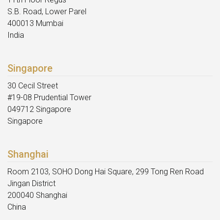
S.B. Road, Lower Parel
400013 Mumbai
India
Singapore
30 Cecil Street
#19-08 Prudential Tower
049712 Singapore
Singapore
Shanghai
Room 2103, SOHO Dong Hai Square, 299 Tong Ren Road
Jingan District
200040 Shanghai
China