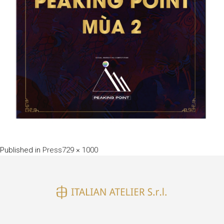
Full
Published in
Press
729 × 1000
size