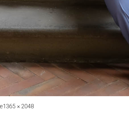
Full
ve
1365 × 2048
size