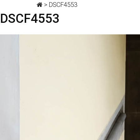
>
DSCF4553
DSCF4553