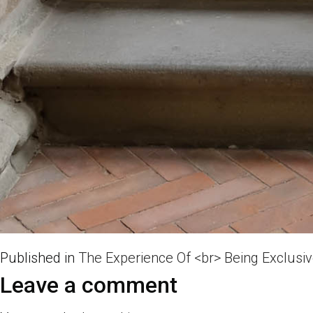
Published in
The Experience Of <br> Being Exclusi
Leave a comment