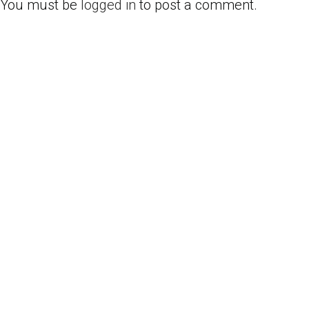
You must be
logged in
to post a comment.