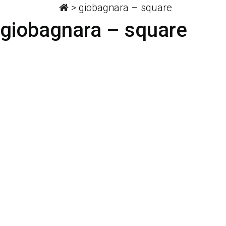
>
giobagnara – square
giobagnara – square