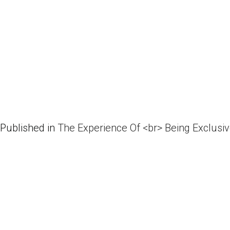
Published in
The Experience Of <br> Being Exclusi