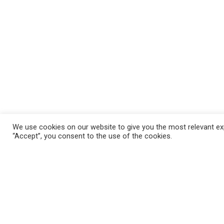
We use cookies on our website to give you the most relevant exp
“Accept”, you consent to the use of the cookies.