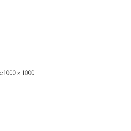
Full
ve
1000 × 1000
size