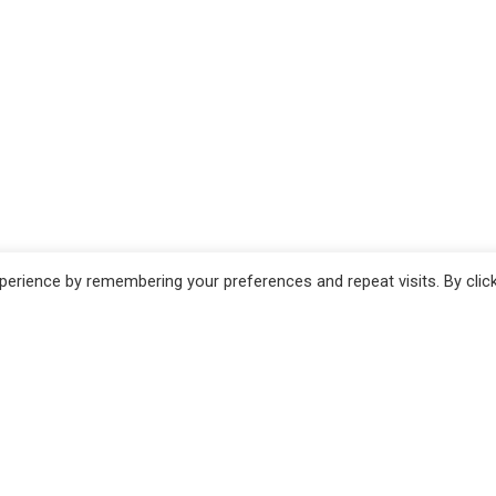
erience by remembering your preferences and repeat visits. By clic