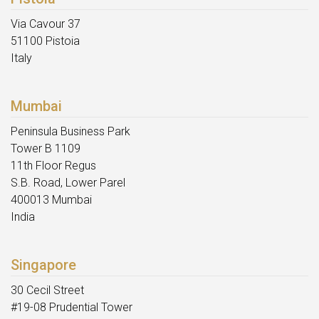
Via Cavour 37
51100 Pistoia
Italy
Mumbai
Peninsula Business Park
Tower B 1109
11th Floor Regus
S.B. Road, Lower Parel
400013 Mumbai
India
Singapore
30 Cecil Street
#19-08 Prudential Tower