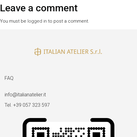
size
Leave a comment
You must be
logged in
to post a comment.
FAQ
info@italianatelier.it
Tel. +39 057 323 597