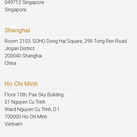
049712 Singapore
Singapore
Shanghai
Room 2103, SOHO Dong Hai Square, 299 Tong Ren Road
Jingan District
200040 Shanghai
China
Ho Chi Minh
Floor 10th, Pax Sky Building
51 Nguyen Cu Trinh
Ward Nguyen Cu Trinh, D.1
700000 Ho Chi Minh
Vietnam