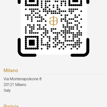
Milano
Via Montenapoleone 8
20121 Milano
Italy
Pistoia