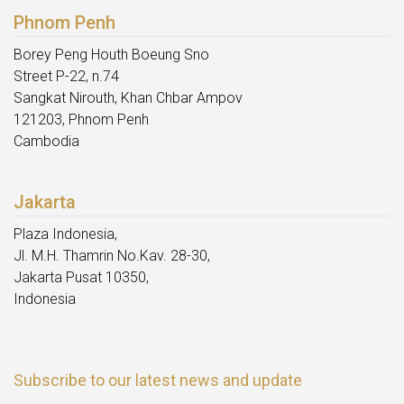
Phnom Penh
Borey Peng Houth Boeung Sno
Street P-22, n.74
Sangkat Nirouth, Khan Chbar Ampov
121203, Phnom Penh
Cambodia
Jakarta
Plaza Indonesia,
Jl. M.H. Thamrin No.Kav. 28-30,
Jakarta Pusat 10350,
Indonesia
Subscribe to our latest news and update