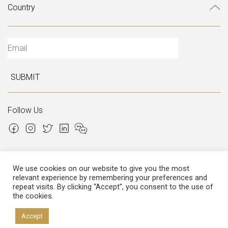
SUBMIT
Follow Us
We use cookies on our website to give you the most
relevant experience by remembering your preferences and
Copyright © 2026 Italian Atelier
repeat visits. By clicking “Accept”, you consent to the use of
the cookies.
P.I.: 02306780970
Cap.Soc. € 12.000,00
Cap.Soc.i.v. € 3.600,00
Accept
Privacy
&
Cookies policy