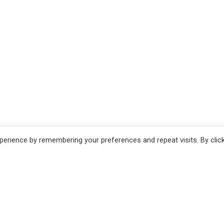
erience by remembering your preferences and repeat visits. By clic