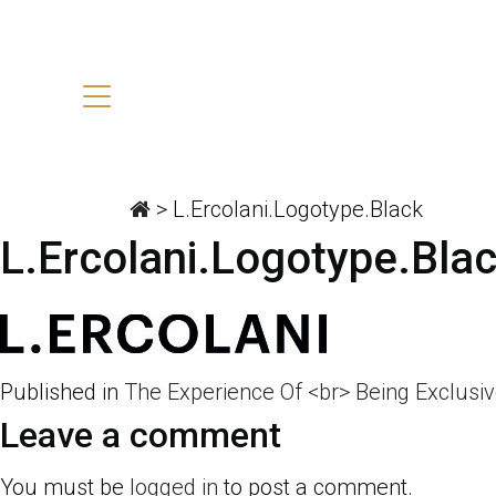
>
L.Ercolani.Logotype.Black
L.Ercolani.Logotype.Bla
Published in
The Experience Of <br> Being Exclusi
Leave a comment
You must be
logged in
to post a comment.