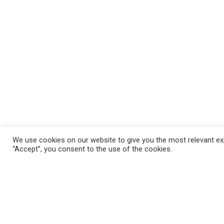
We use cookies on our website to give you the most relevant exp
“Accept”, you consent to the use of the cookies.