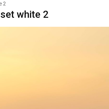
e 2
set white 2