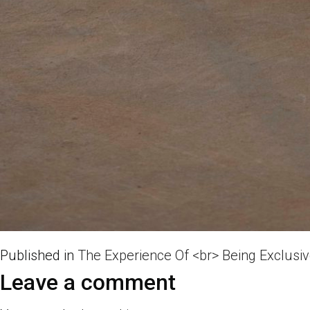
Published in
The Experience Of <br> Being Exclusi
Leave a comment