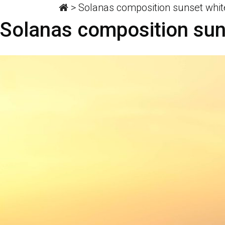
>
Solanas composition sunset whit
Solanas composition sun