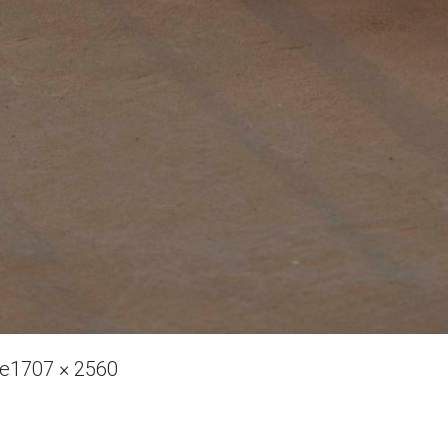
Full
ve
1707 × 2560
size