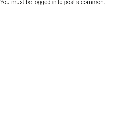
You must be
logged in
to post a comment.