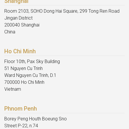
Shanghai
Room 2103, SOHO Dong Hai Square, 299 Tong Ren Road
Jingan District
200040 Shanghai
China
Ho Chi Minh
Floor 10th, Pax Sky Building
51 Nguyen Cu Trinh
Ward Nguyen Cu Trinh, D.1
700000 Ho Chi Minh
Vietnam
Phnom Penh
Borey Peng Houth Boeung Sno
Street P-22, n.74