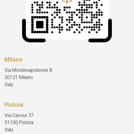
Milano
Via Montenapoleone 8
20121 Milano
Italy
Pistoia
Via Cavour 37
51100 Pistoia
Italy