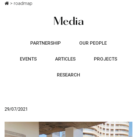
>
roadmap
Media
PARTNERSHIP
OUR PEOPLE
EVENTS
ARTICLES
PROJECTS
RESEARCH
29/07/2021