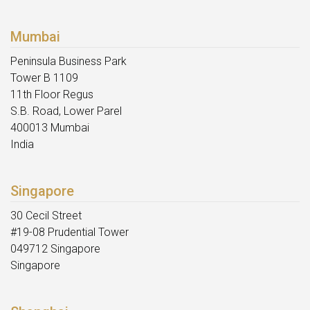
Mumbai
Peninsula Business Park
Tower B 1109
11th Floor Regus
S.B. Road, Lower Parel
400013 Mumbai
India
Singapore
30 Cecil Street
#19-08 Prudential Tower
049712 Singapore
Singapore