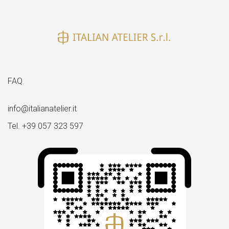
FAQ
info@italianatelier.it
Tel. +39 057 323 597