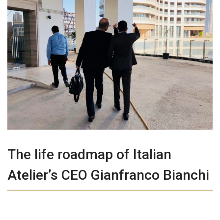
The life roadmap of Italian
Atelier’s CEO Gianfranco Bianchi