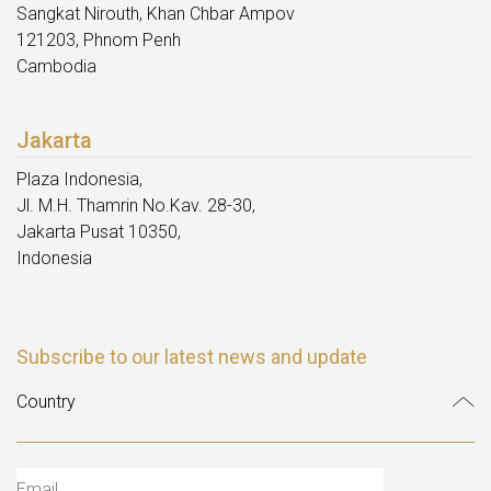
Sangkat Nirouth, Khan Chbar Ampov
121203, Phnom Penh
Cambodia
Jakarta
Plaza Indonesia,
Jl. M.H. Thamrin No.Kav. 28-30,
Jakarta Pusat 10350,
Indonesia
Subscribe to our latest news and update