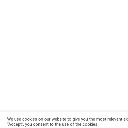
We use cookies on our website to give you the most relevant exp
“Accept”, you consent to the use of the cookies.