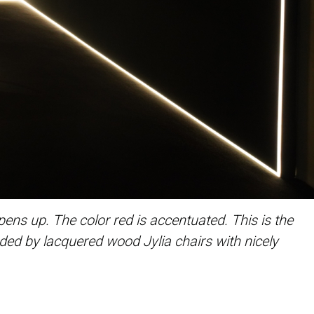
ns up. The color red is accentuated. This is the
unded by lacquered wood Jylia chairs with nicely