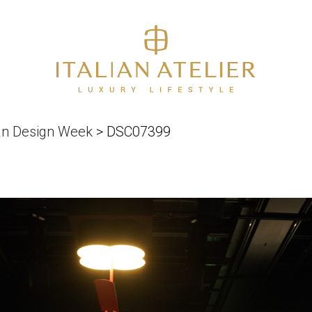
an Design Week
>
DSC07399