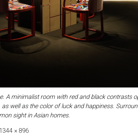
 A minimalist room with red and black contrasts ope
re, as well as the color of luck and happiness. Surro
mmon sight in Asian homes.
Full
1344 × 896