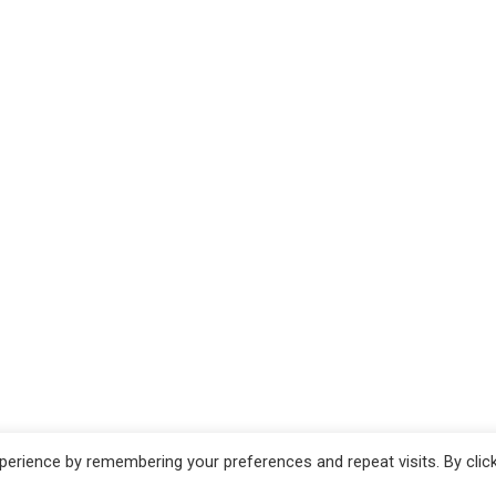
erience by remembering your preferences and repeat visits. By clic