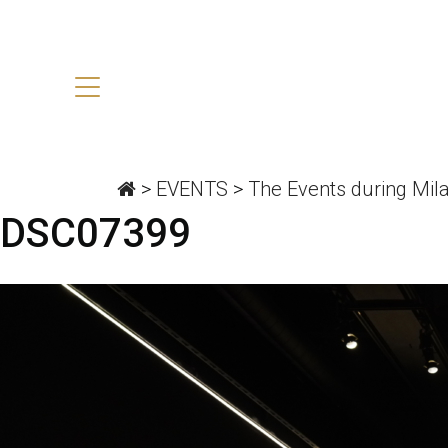
>
EVENTS
>
The Events during Mil
DSC07399