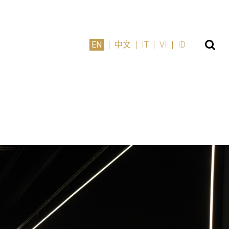
EN
中文
IT
VI
ID