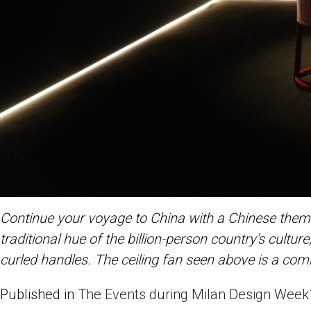
Continue your voyage to China with a Chinese theme.
traditional hue of the billion-person country's cultu
curled handles. The ceiling fan seen above is a co
Published in
The Events during Milan Design Week