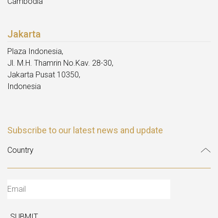
Cambodia
Jakarta
Plaza Indonesia,
Jl. M.H. Thamrin No.Kav. 28-30,
Jakarta Pusat 10350,
Indonesia
Subscribe to our latest news and update
SUBMIT