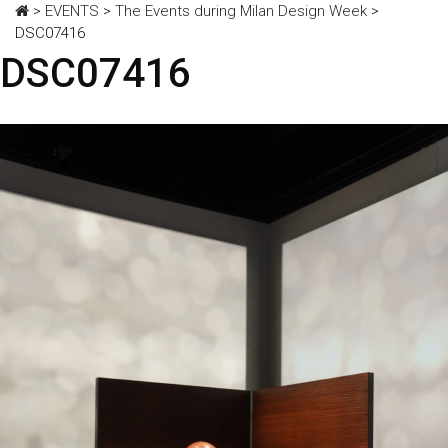
>
EVENTS
>
The Events during Milan Design Week
>
DSC07416
DSC07416