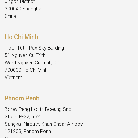
Jingan District
200040 Shanghai
China
Ho Chi Minh
Floor 10th, Pax Sky Building
51 Nguyen Cu Trinh
Ward Nguyen Cu Trinh, D.1
700000 Ho Chi Minh
Vietnam
Phnom Penh
Borey Peng Houth Boeung Sno
Street P-22, n.74
Sangkat Nirouth, Khan Chbar Ampov
121203, Phnom Penh