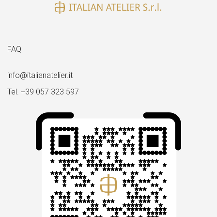
FAQ
info@italianatelier.it
Tel. +39 057 323 597