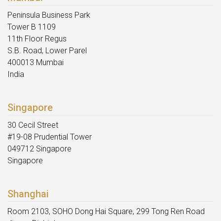
Peninsula Business Park
Tower B 1109
11th Floor Regus
S.B. Road, Lower Parel
400013 Mumbai
India
Singapore
30 Cecil Street
#19-08 Prudential Tower
049712 Singapore
Singapore
Shanghai
Room 2103, SOHO Dong Hai Square, 299 Tong Ren Road