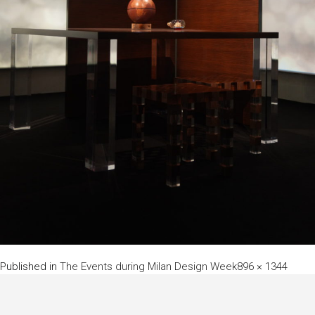
Full
Published in
The Events during Milan Design Week
896 × 1344
size