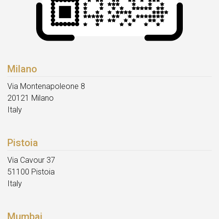
Milano
Via Montenapoleone 8
20121 Milano
Italy
Pistoia
Via Cavour 37
51100 Pistoia
Italy
Mumbai