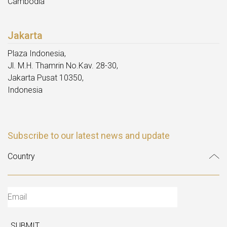
Cambodia
Jakarta
Plaza Indonesia,
Jl. M.H. Thamrin No.Kav. 28-30,
Jakarta Pusat 10350,
Indonesia
Subscribe to our latest news and update
SUBMIT