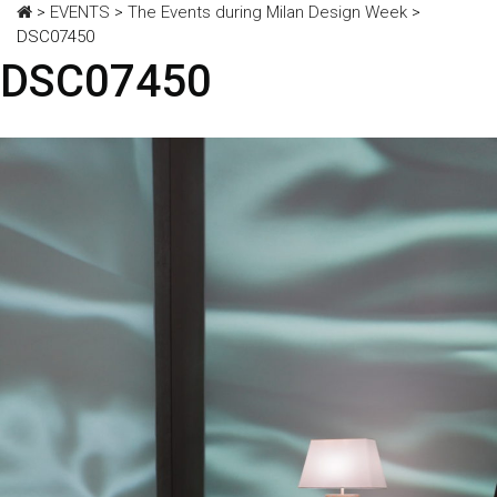
>
EVENTS
>
The Events during Milan Design Week
>
DSC07450
DSC07450