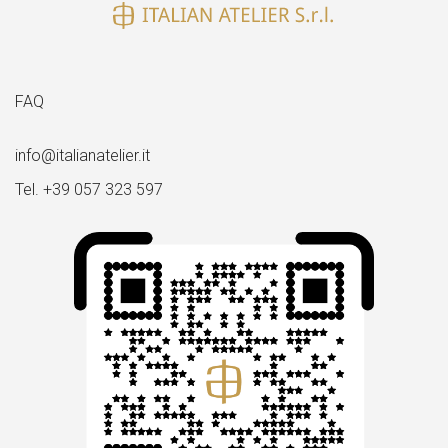
FAQ
info@italianatelier.it
Tel. +39 057 323 597