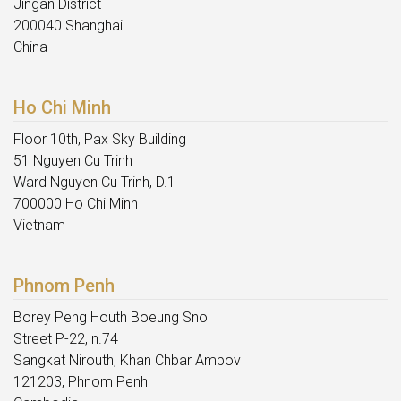
Jingan District
200040 Shanghai
China
Ho Chi Minh
Floor 10th, Pax Sky Building
51 Nguyen Cu Trinh
Ward Nguyen Cu Trinh, D.1
700000 Ho Chi Minh
Vietnam
Phnom Penh
Borey Peng Houth Boeung Sno
Street P-22, n.74
Sangkat Nirouth, Khan Chbar Ampov
121203, Phnom Penh