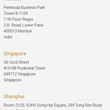
Peninsula Business Park
Tower B 1109
11th Floor Regus
S.B. Road, Lower Parel
400013 Mumbai
India
Singapore
30 Cecil Street
#19-08 Prudential Tower
049712 Singapore
Singapore
Shanghai
Room 2103, SOHO Dong Hai Square, 299 Tong Ren Road