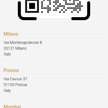
Milano
Via Montenapoleone 8
20121 Milano
Italy
Pistoia
Via Cavour 37
51100 Pistoia
Italy
Mumbai