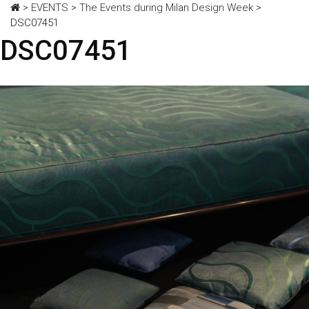
>
EVENTS
>
The Events during Milan Design Week
>
DSC07451
DSC07451