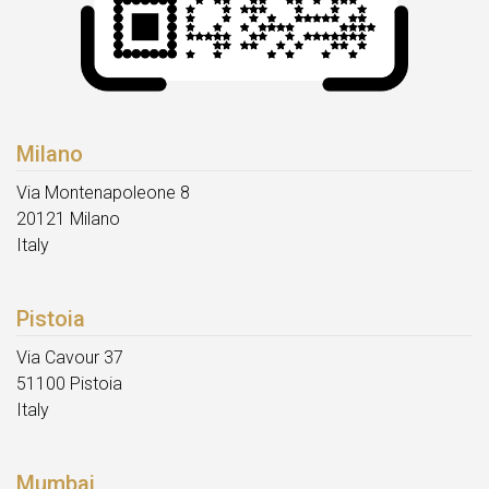
Milano
Via Montenapoleone 8
20121 Milano
Italy
Pistoia
Via Cavour 37
51100 Pistoia
Italy
Mumbai