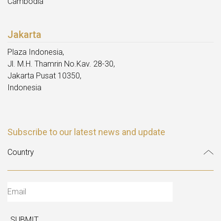
Cambodia
Jakarta
Plaza Indonesia,
Jl. M.H. Thamrin No.Kav. 28-30,
Jakarta Pusat 10350,
Indonesia
Subscribe to our latest news and update
SUBMIT