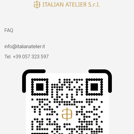
FAQ
info@italianatelier.it
Tel. +39 057 323 597