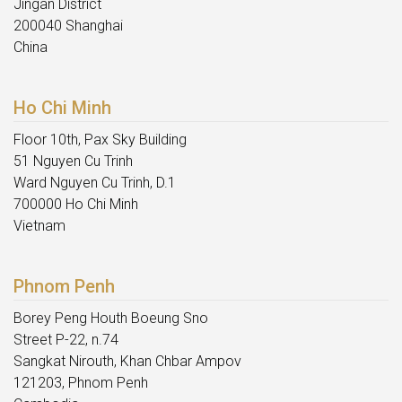
Jingan District
200040 Shanghai
China
Ho Chi Minh
Floor 10th, Pax Sky Building
51 Nguyen Cu Trinh
Ward Nguyen Cu Trinh, D.1
700000 Ho Chi Minh
Vietnam
Phnom Penh
Borey Peng Houth Boeung Sno
Street P-22, n.74
Sangkat Nirouth, Khan Chbar Ampov
121203, Phnom Penh