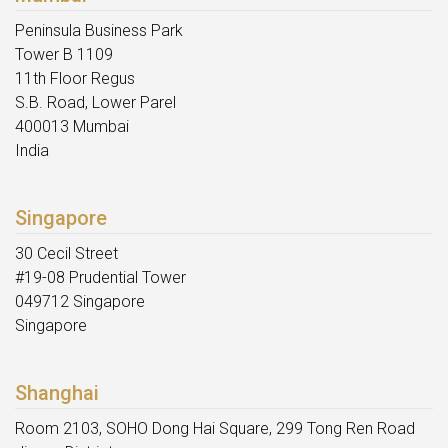
Peninsula Business Park
Tower B 1109
11th Floor Regus
S.B. Road, Lower Parel
400013 Mumbai
India
Singapore
30 Cecil Street
#19-08 Prudential Tower
049712 Singapore
Singapore
Shanghai
Room 2103, SOHO Dong Hai Square, 299 Tong Ren Road