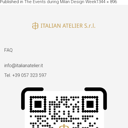
Full
Published in
The Events during Milan Design Week
1344 × 896
size
FAQ
info@italianatelier.it
Tel. +39 057 323 597