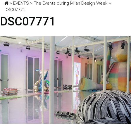
>
EVENTS
>
The Events during Milan Design Week
>
DSC07771
DSC07771