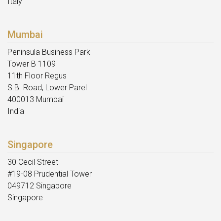
Italy
Mumbai
Peninsula Business Park
Tower B 1109
11th Floor Regus
S.B. Road, Lower Parel
400013 Mumbai
India
Singapore
30 Cecil Street
#19-08 Prudential Tower
049712 Singapore
Singapore