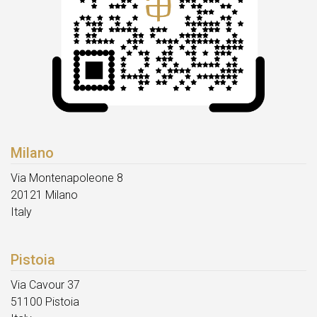
Milano
Via Montenapoleone 8
20121 Milano
Italy
Pistoia
Via Cavour 37
51100 Pistoia