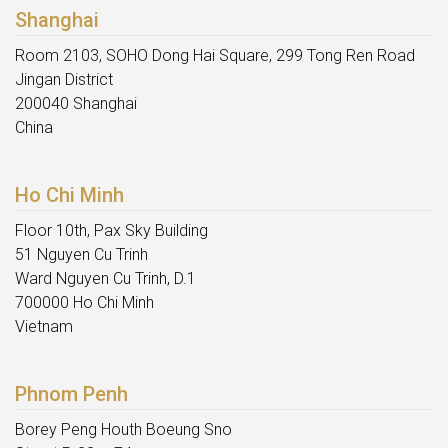
Shanghai
Room 2103, SOHO Dong Hai Square, 299 Tong Ren Road
Jingan District
200040 Shanghai
China
Ho Chi Minh
Floor 10th, Pax Sky Building
51 Nguyen Cu Trinh
Ward Nguyen Cu Trinh, D.1
700000 Ho Chi Minh
Vietnam
Phnom Penh
Borey Peng Houth Boeung Sno