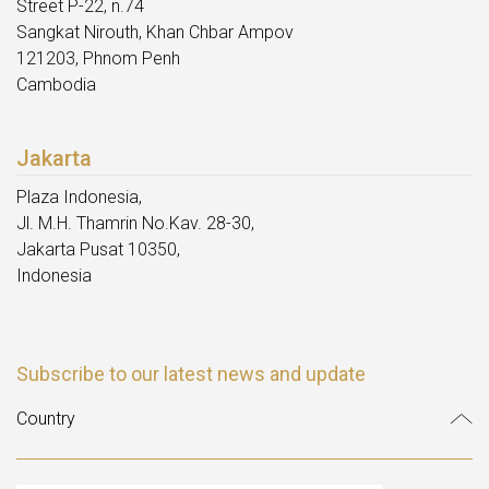
Street P-22, n.74
Sangkat Nirouth, Khan Chbar Ampov
121203, Phnom Penh
Cambodia
Jakarta
Plaza Indonesia,
Jl. M.H. Thamrin No.Kav. 28-30,
Jakarta Pusat 10350,
Indonesia
Subscribe to our latest news and update