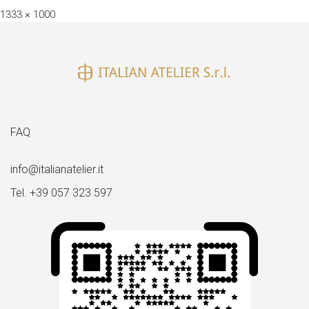
Full
1333 × 1000
size
FAQ
info@italianatelier.it
Tel. +39 057 323 597