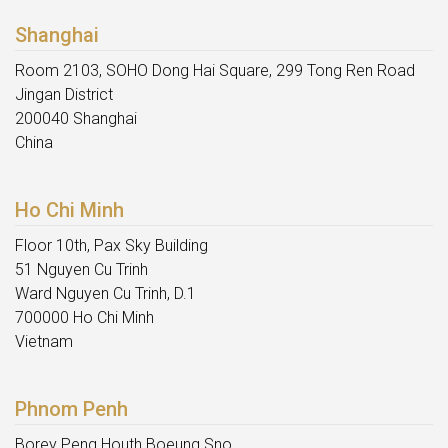
Shanghai
Room 2103, SOHO Dong Hai Square, 299 Tong Ren Road
Jingan District
200040 Shanghai
China
Ho Chi Minh
Floor 10th, Pax Sky Building
51 Nguyen Cu Trinh
Ward Nguyen Cu Trinh, D.1
700000 Ho Chi Minh
Vietnam
Phnom Penh
Borey Peng Houth Boeung Sno