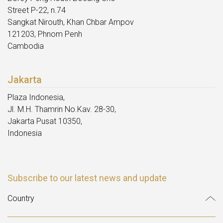
Street P-22, n.74
Sangkat Nirouth, Khan Chbar Ampov
121203, Phnom Penh
Cambodia
Jakarta
Plaza Indonesia,
Jl. M.H. Thamrin No.Kav. 28-30,
Jakarta Pusat 10350,
Indonesia
Subscribe to our latest news and update