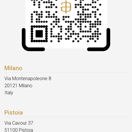
Milano
Via Montenapoleone 8
20121 Milano
Italy
Pistoia
Via Cavour 37
51100 Pistoia