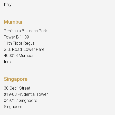
Italy
Mumbai
Peninsula Business Park
Tower B 1109
11th Floor Regus
S.B. Road, Lower Parel
400013 Mumbai
India
Singapore
30 Cecil Street
#19-08 Prudential Tower
049712 Singapore
Singapore