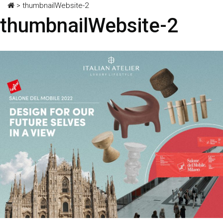
>
thumbnailWebsite-2
thumbnailWebsite-2