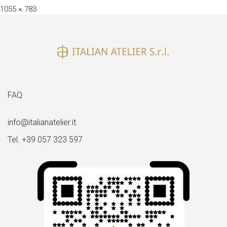
Full
1055 × 783
size
FAQ
info@italianatelier.it
Tel. +39 057 323 597