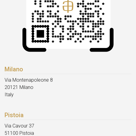
Milano
Via Montenapoleone 8
20121 Milano
Italy
Pistoia
Via Cavour 37
51100 Pistoia