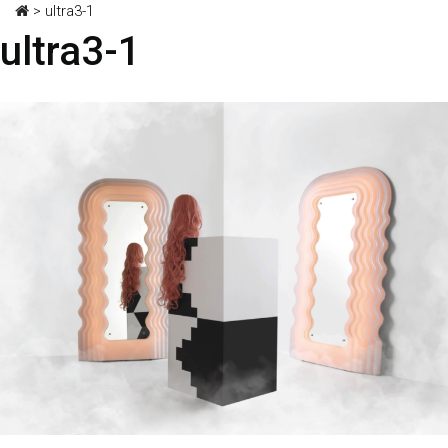
>
ultra3-1
ultra3-1