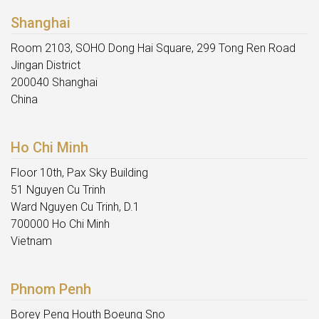
Shanghai
Room 2103, SOHO Dong Hai Square, 299 Tong Ren Road
Jingan District
200040 Shanghai
China
Ho Chi Minh
Floor 10th, Pax Sky Building
51 Nguyen Cu Trinh
Ward Nguyen Cu Trinh, D.1
700000 Ho Chi Minh
Vietnam
Phnom Penh
Borey Peng Houth Boeung Sno