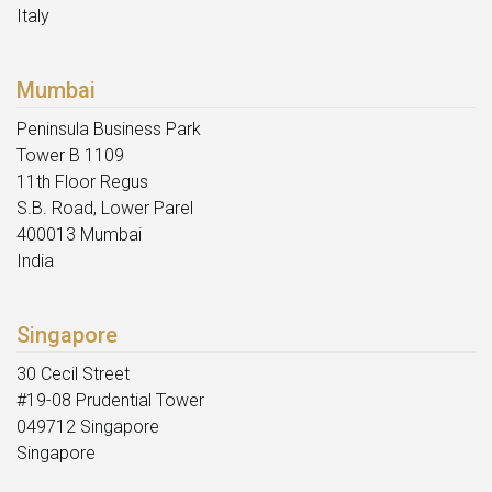
Italy
Mumbai
Peninsula Business Park
Tower B 1109
11th Floor Regus
S.B. Road, Lower Parel
400013 Mumbai
India
Singapore
30 Cecil Street
#19-08 Prudential Tower
049712 Singapore
Singapore