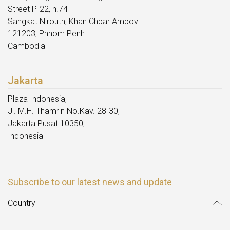
Street P-22, n.74
Sangkat Nirouth, Khan Chbar Ampov
121203, Phnom Penh
Cambodia
Jakarta
Plaza Indonesia,
Jl. M.H. Thamrin No.Kav. 28-30,
Jakarta Pusat 10350,
Indonesia
Subscribe to our latest news and update