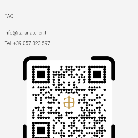
FAQ
info@italianatelier.it
Tel. +39 057 323 597