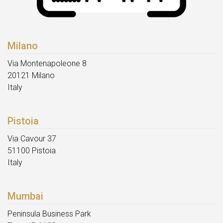
Milano
Via Montenapoleone 8
20121 Milano
Italy
Pistoia
Via Cavour 37
51100 Pistoia
Italy
Mumbai
Peninsula Business Park