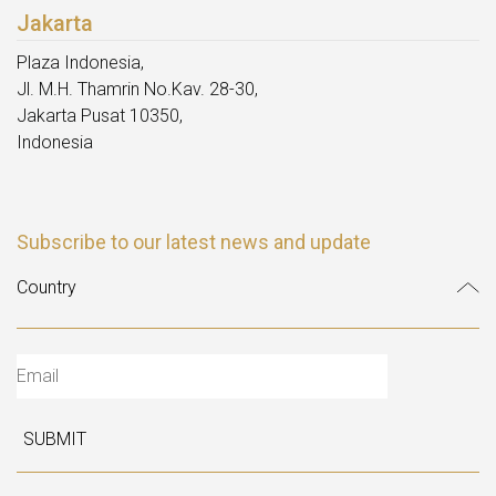
Jakarta
Plaza Indonesia,
Jl. M.H. Thamrin No.Kav. 28-30,
Jakarta Pusat 10350,
Indonesia
Subscribe to our latest news and update
SUBMIT