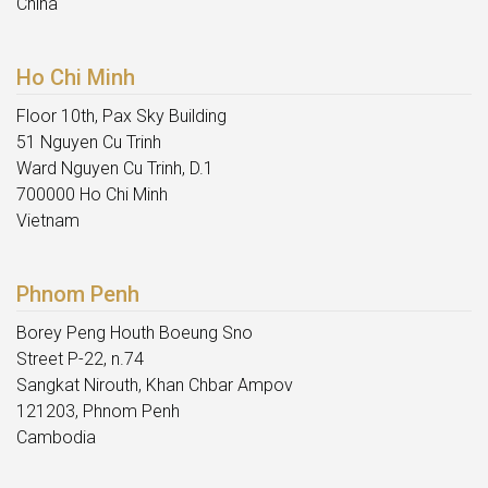
China
Ho Chi Minh
Floor 10th, Pax Sky Building
51 Nguyen Cu Trinh
Ward Nguyen Cu Trinh, D.1
700000 Ho Chi Minh
Vietnam
Phnom Penh
Borey Peng Houth Boeung Sno
Street P-22, n.74
Sangkat Nirouth, Khan Chbar Ampov
121203, Phnom Penh
Cambodia