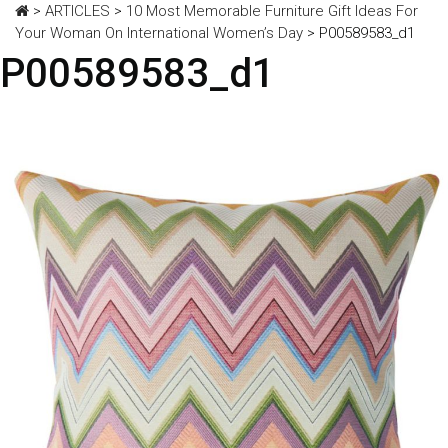
>
ARTICLES
>
10 Most Memorable Furniture Gift Ideas For
Your Woman On International Women’s Day
>
P00589583_d1
P00589583_d1