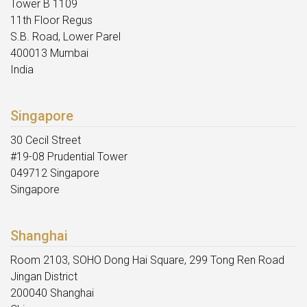
Tower B 1109
11th Floor Regus
S.B. Road, Lower Parel
400013 Mumbai
India
Singapore
30 Cecil Street
#19-08 Prudential Tower
049712 Singapore
Singapore
Shanghai
Room 2103, SOHO Dong Hai Square, 299 Tong Ren Road
Jingan District
200040 Shanghai