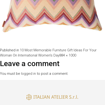
Published in
10 Most Memorable Furniture Gift Ideas For Your
Full
Woman On International Women’s Day
884 × 1000
size
Leave a comment
You must be
logged in
to post a comment.