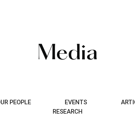
Media
UR PEOPLE
EVENTS
ARTI
RESEARCH