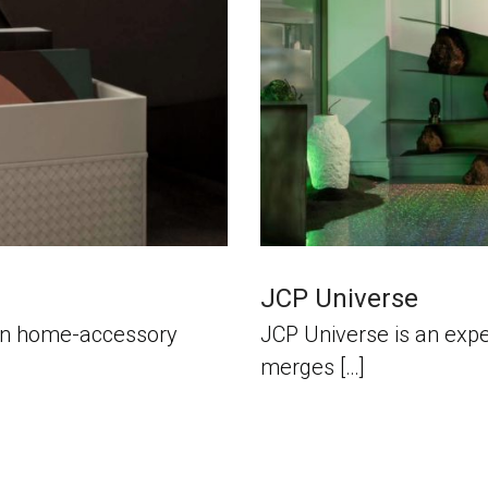
JCP Universe
alian home-accessory
JCP Universe is an expe
merges […]