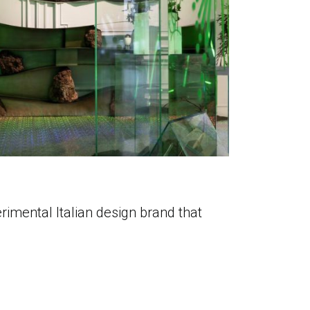
rimental Italian design brand that