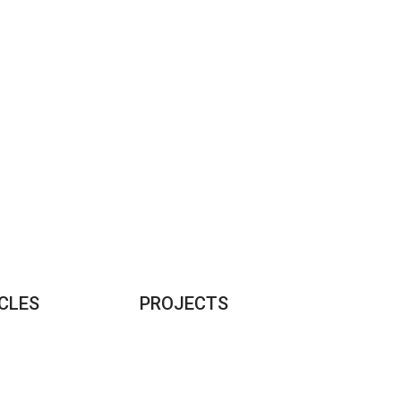
CLES
PROJECTS