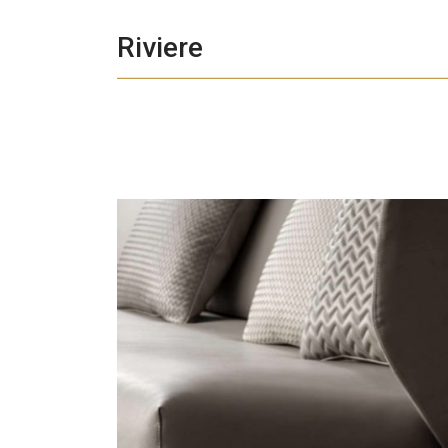
Riviere