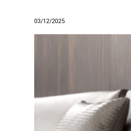
03/12/2025