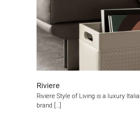
Riviere
Riviere Style of Living is a luxury It
brand […]