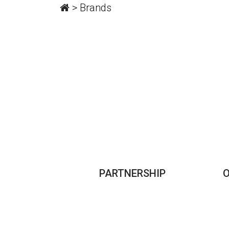
>
Brands
PARTNERSHIP
O