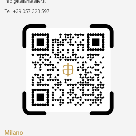
info@italianatelier.it
Tel. +39 057 323 597
Milano