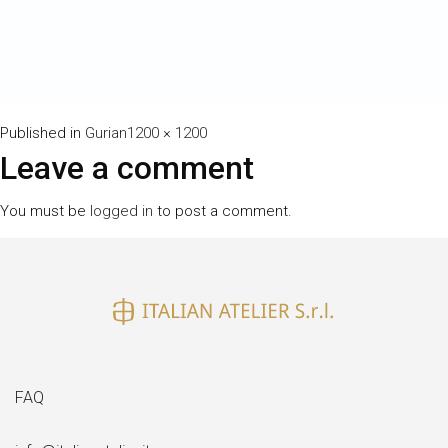
Full
Published in
Gurian
1200 × 1200
size
Leave a comment
You must be
logged in
to post a comment.
FAQ