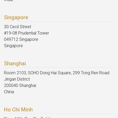
Singapore
30 Cecil Street
#19-08 Prudential Tower
049712 Singapore
Singapore
Shanghai
Room 2103, SOHO Dong Hai Square, 299 Tong Ren Road
Jingan District
200040 Shanghai
China
Ho Chi Minh