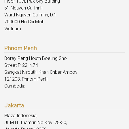
Floor 10th, Pax Sky Building
51 Nguyen Cu Trinh
Ward Nguyen Cu Trinh, D.1
700000 Ho Chi Minh
Vietnam
Phnom Penh
Borey Peng Houth Boeung Sno
Street P-22, n.74
Sangkat Nirouth, Khan Chbar Ampov
121203, Phnom Penh
Cambodia
Jakarta
Plaza Indonesia,
Jl. M.H. Thamrin No.Kav. 28-30,