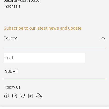
Jakarta Pusat 10350,
Indonesia
Subscribe to our latest news and update
SUBMIT
Follow Us