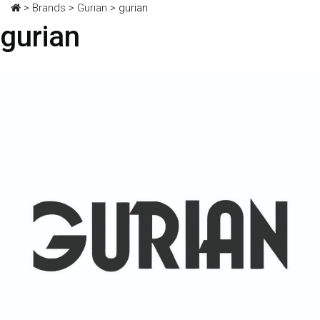
>
Brands
>
Gurian
>
gurian
gurian