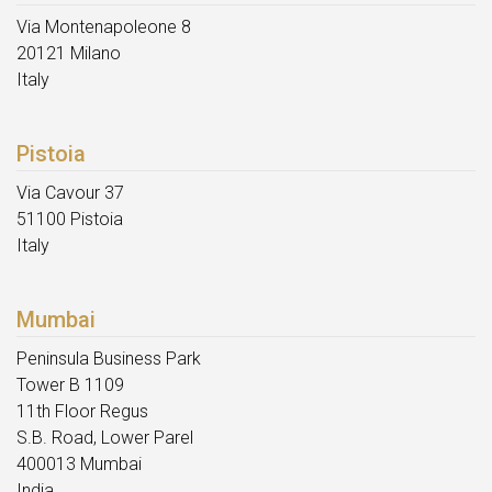
Via Montenapoleone 8
20121 Milano
Italy
Pistoia
Via Cavour 37
51100 Pistoia
Italy
Mumbai
Peninsula Business Park
Tower B 1109
11th Floor Regus
S.B. Road, Lower Parel
400013 Mumbai
India