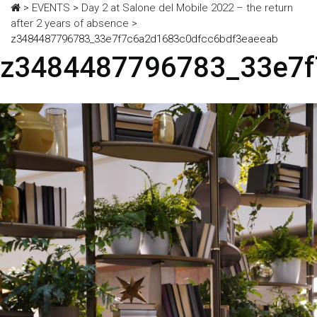
>
EVENTS
>
Day 2 at Salone del Mobile 2022 – the return
after 2 years of absence
>
z3484487796783_33e7f7c6a2d1683c0dfcc6bdf3eaeeab
z3484487796783_33e7f