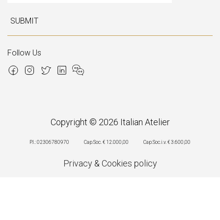
SUBMIT
Follow Us
Copyright © 2026 Italian Atelier
P.I.: 02306780970
Cap.Soc. € 12.000,00
Cap.Soc.i.v. € 3.600,00
Privacy
&
Cookies policy