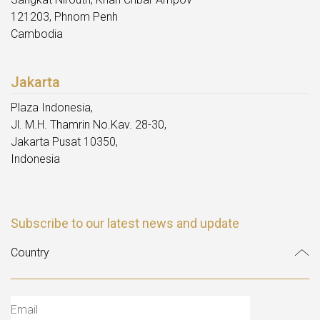
121203, Phnom Penh
Cambodia
Jakarta
Plaza Indonesia,
Jl. M.H. Thamrin No.Kav. 28-30,
Jakarta Pusat 10350,
Indonesia
Subscribe to our latest news and update