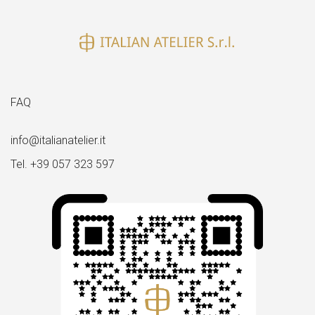
FAQ
info@italianatelier.it
Tel. +39 057 323 597