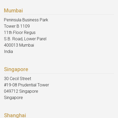
Mumbai
Peninsula Business Park
Tower B 1109
11th Floor Regus
S.B. Road, Lower Parel
400013 Mumbai
India
Singapore
30 Cecil Street
#19-08 Prudential Tower
049712 Singapore
Singapore
Shanghai