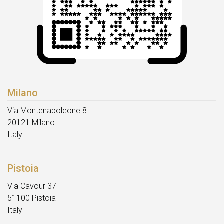
Milano
Via Montenapoleone 8
20121 Milano
Italy
Pistoia
Via Cavour 37
51100 Pistoia
Italy