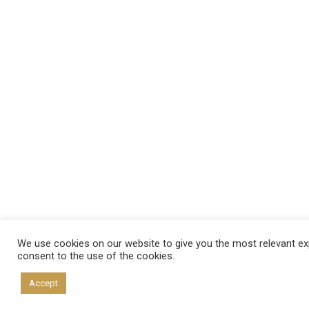
We use cookies on our website to give you the most relevant exp
consent to the use of the cookies.
Accept