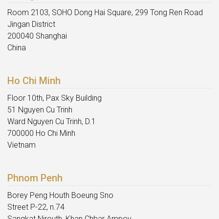
Room 2103, SOHO Dong Hai Square, 299 Tong Ren Road
Jingan District
200040 Shanghai
China
Ho Chi Minh
Floor 10th, Pax Sky Building
51 Nguyen Cu Trinh
Ward Nguyen Cu Trinh, D.1
700000 Ho Chi Minh
Vietnam
Phnom Penh
Borey Peng Houth Boeung Sno
Street P-22, n.74
Sangkat Nirouth, Khan Chbar Ampov