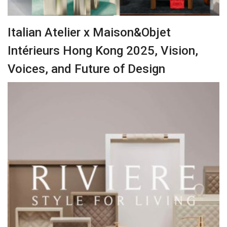
Italian Atelier x Maison&Objet
Intérieurs Hong Kong 2025, Vision,
Voices, and Future of Design