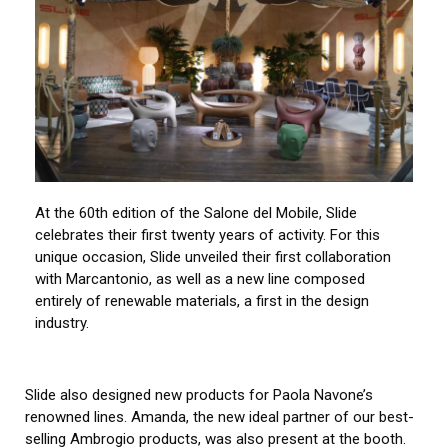
At the 60th edition of the Salone del Mobile, Slide
celebrates their first twenty years of activity. For this
unique occasion, Slide unveiled their first collaboration
with Marcantonio, as well as a new line composed
entirely of renewable materials, a first in the design
industry.
Slide also designed new products for Paola Navone’s
renowned lines. Amanda, the new ideal partner of our best-
selling Ambrogio products, was also present at the booth.