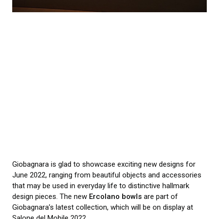
Giobagnara is glad to showcase exciting new designs for
June 2022, ranging from beautiful objects and accessories
that may be used in everyday life to distinctive hallmark
design pieces. The new
Ercolano bowls
are part of
Giobagnara’s latest collection, which will be on display at
Salone del Mobile 2022.