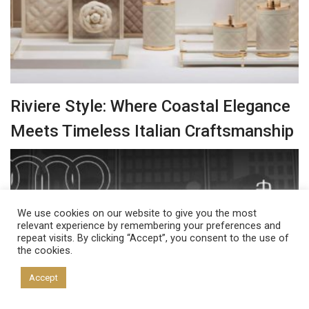
Riviere Style: Where Coastal Elegance
Meets Timeless Italian Craftsmanship
We use cookies on our website to give you the most
relevant experience by remembering your preferences and
repeat visits. By clicking “Accept”, you consent to the use of
the cookies.
Accept