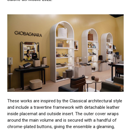
These works are inspired by the Classical architectural style
and include a travertine framework with detachable leather
inside placemat and outside insert. The outer cover wraps
around the main volume and is secured with a handful of
chrome-plated buttons, giving the ensemble a gleaming,