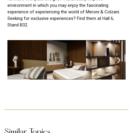
environment in which you may enjoy the fascinating
experience of experiencing the world of Meroni & Colzani.
Seeking for exclusive experiences? Find them at Hall 6,
Stand B32.
Similar Topics