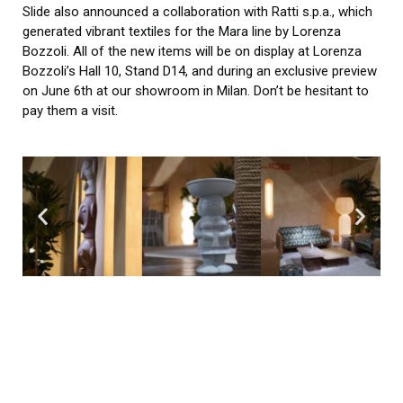
Slide also announced a collaboration with Ratti s.p.a., which
generated vibrant textiles for the Mara line by Lorenza
Bozzoli. All of the new items will be on display at Lorenza
Bozzoli’s Hall 10, Stand D14, and during an exclusive preview
on June 6th at our showroom in Milan. Don’t be hesitant to
pay them a visit.