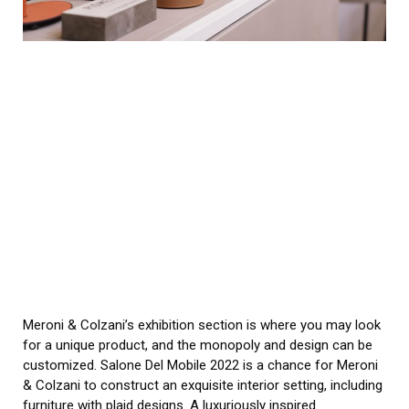
Meroni & Colzani’s exhibition section is where you may look
for a unique product, and the monopoly and design can be
customized. Salone Del Mobile 2022 is a chance for Meroni
& Colzani to construct an exquisite interior setting, including
furniture with plaid designs. A luxuriously inspired