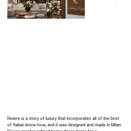
Riviere is a story of luxury that incorporates all of the best
of Italian know-how, and it was designed and made in Milan.