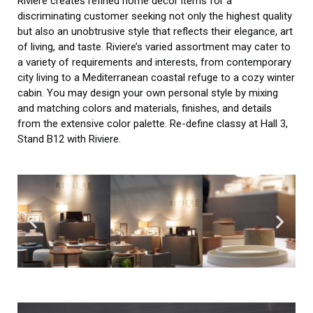
Riviere creates refined home décor items for a
discriminating customer seeking not only the highest quality
but also an unobtrusive style that reflects their elegance, art
of living, and taste. Riviere’s varied assortment may cater to
a variety of requirements and interests, from contemporary
city living to a Mediterranean coastal refuge to a cozy winter
cabin. You may design your own personal style by mixing
and matching colors and materials, finishes, and details
from the extensive color palette. Re-define classy at Hall 3,
Stand B12 with Riviere.