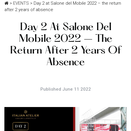
>
EVENTS
>
Day 2 at Salone del Mobile 2022 – the return
after 2 years of absence
Day 2 At Salone Del
Mobile 2022 – The
Return After 2 Years Of
Absence
Published June 11 2022