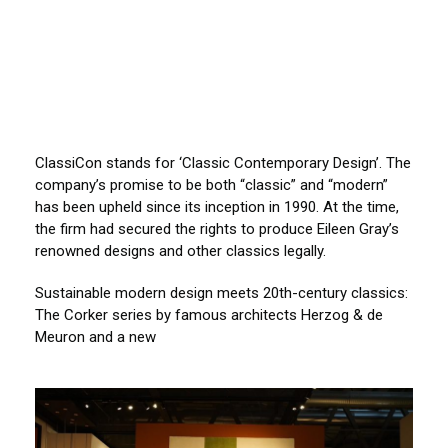
ClassiCon stands for ‘Classic Contemporary Design’. The
company’s promise to be both “classic” and “modern”
has been upheld since its inception in 1990. At the time,
the firm had secured the rights to produce Eileen Gray’s
renowned designs and other classics legally.
Sustainable modern design meets 20th-century classics:
The Corker series by famous architects Herzog & de
Meuron and a new