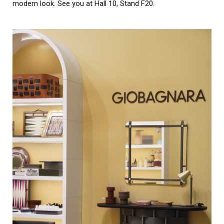
modern look. See you at Hall 10, Stand F20.