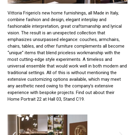
Vittoria Frigerio’s new home furnishings, all Made in Italy,
combine fashion and design, elegant interplay and
fashionable interpretation, great craftsmanship and lyrical
vision. The result is an unexpected collection that
emphasizes unsurpassed elegance: couches, armchairs,
chairs, tables, and other furniture complements all become
“unique” items that blend priceless workmanship with the
most cutting-edge style experiments. A timeless and
universal ensemble that would work well in both modern and
traditional settings. All of this is without mentioning the
extensive customizing options available, which may meet
any aesthetic need owing to the company’s extensive
experience with bespoke projects. Find out about their
Home Portrait 22 at Hall 03, Stand C19.