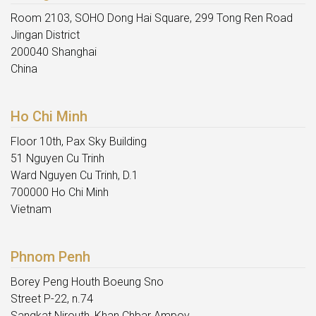
Room 2103, SOHO Dong Hai Square, 299 Tong Ren Road
Jingan District
200040 Shanghai
China
Ho Chi Minh
Floor 10th, Pax Sky Building
51 Nguyen Cu Trinh
Ward Nguyen Cu Trinh, D.1
700000 Ho Chi Minh
Vietnam
Phnom Penh
Borey Peng Houth Boeung Sno
Street P-22, n.74
Sangkat Nirouth, Khan Chbar Ampov