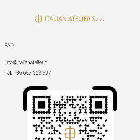
FAQ
info@italianatelier.it
Tel. +39 057 323 597