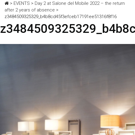
>
EVENTS
>
Day 2 at Salone del Mobile 2022 – the return
after 2 years of absence
>
z3484509325329_b4b8cd45f3efceb17191ee51316f8f16
z3484509325329_b4b8c