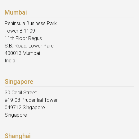
Mumbai
Peninsula Business Park
Tower B 1109
11th Floor Regus
S.B. Road, Lower Parel
400013 Mumbai
India
Singapore
30 Cecil Street
#19-08 Prudential Tower
049712 Singapore
Singapore
Shanghai