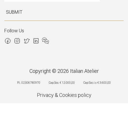
SUBMIT
Follow Us
Copyright © 2026 Italian Atelier
P.I.: 02306780970
Cap.Soc. € 12.000,00
Cap.Soc.i.v. € 3.600,00
Privacy
&
Cookies policy