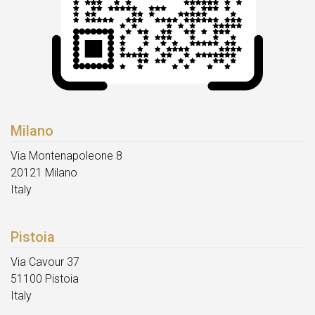
Milano
Via Montenapoleone 8
20121 Milano
Italy
Pistoia
Via Cavour 37
51100 Pistoia
Italy