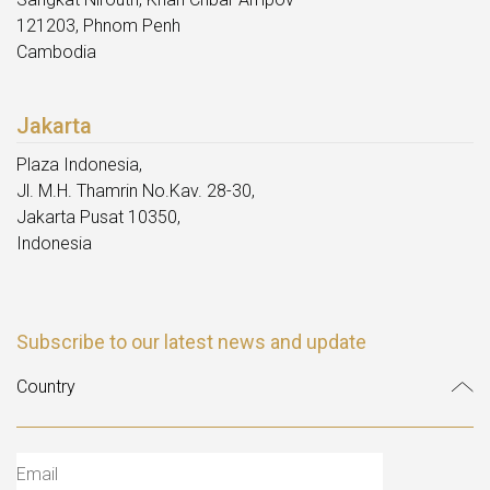
121203, Phnom Penh
Cambodia
Jakarta
Plaza Indonesia,
Jl. M.H. Thamrin No.Kav. 28-30,
Jakarta Pusat 10350,
Indonesia
Subscribe to our latest news and update