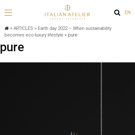
EN
>
ARTICLES
>
Earth day 2022 – When sustainability
becomes eco-luxury lifestyle
>
pure
pure