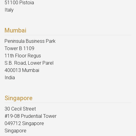
51100 Pistoia
Italy
Mumbai
Peninsula Business Park
Tower B 1109
11th Floor Regus
S.B. Road, Lower Parel
400013 Mumbai
India
Singapore
30 Cecil Street
#19-08 Prudential Tower
049712 Singapore
Singapore