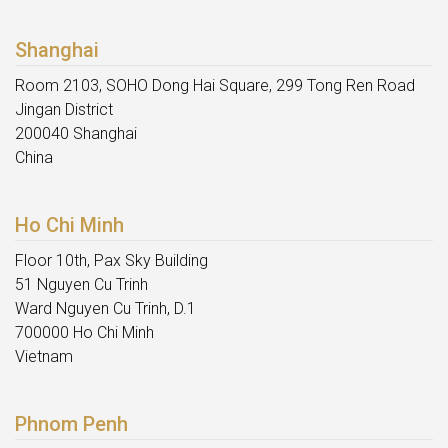
Shanghai
Room 2103, SOHO Dong Hai Square, 299 Tong Ren Road
Jingan District
200040 Shanghai
China
Ho Chi Minh
Floor 10th, Pax Sky Building
51 Nguyen Cu Trinh
Ward Nguyen Cu Trinh, D.1
700000 Ho Chi Minh
Vietnam
Phnom Penh