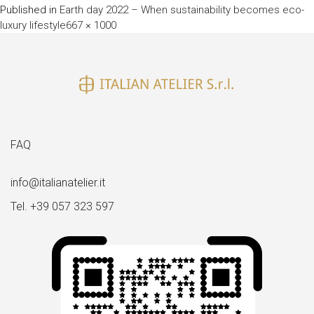
Published in
Earth day 2022 – When sustainability becomes eco-
Full
luxury lifestyle
667 × 1000
size
FAQ
info@italianatelier.it
Tel. +39 057 323 597