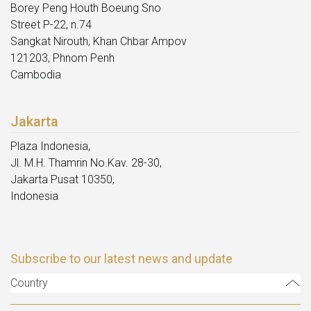
Borey Peng Houth Boeung Sno
Street P-22, n.74
Sangkat Nirouth, Khan Chbar Ampov
121203, Phnom Penh
Cambodia
Jakarta
Plaza Indonesia,
Jl. M.H. Thamrin No.Kav. 28-30,
Jakarta Pusat 10350,
Indonesia
Subscribe to our latest news and update
Country