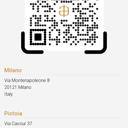
Milano
Via Montenapoleone 8
20121 Milano
Italy
Pistoia
Via Cavour 37