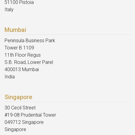
51100 Pistoia
Italy
Mumbai
Peninsula Business Park
Tower B 1109
11th Floor Regus
S.B. Road, Lower Parel
400013 Mumbai
India
Singapore
30 Cecil Street
#19-08 Prudential Tower
049712 Singapore
Singapore