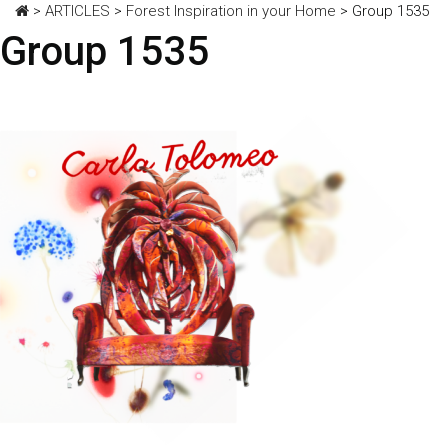
>
ARTICLES
>
Forest Inspiration in your Home
>
Group 1535
Group 1535