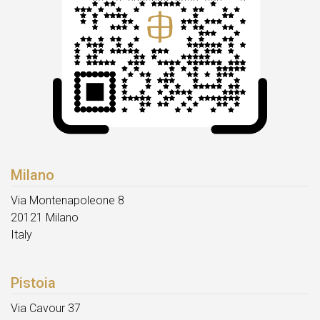
Milano
Via Montenapoleone 8
20121 Milano
Italy
Pistoia
Via Cavour 37