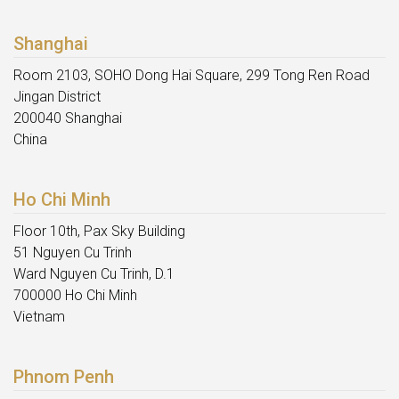
Shanghai
Room 2103, SOHO Dong Hai Square, 299 Tong Ren Road
Jingan District
200040 Shanghai
China
Ho Chi Minh
Floor 10th, Pax Sky Building
51 Nguyen Cu Trinh
Ward Nguyen Cu Trinh, D.1
700000 Ho Chi Minh
Vietnam
Phnom Penh