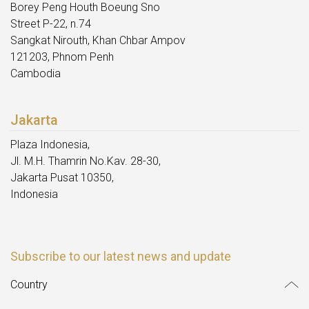
Borey Peng Houth Boeung Sno
Street P-22, n.74
Sangkat Nirouth, Khan Chbar Ampov
121203, Phnom Penh
Cambodia
Jakarta
Plaza Indonesia,
Jl. M.H. Thamrin No.Kav. 28-30,
Jakarta Pusat 10350,
Indonesia
Subscribe to our latest news and update