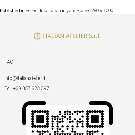
Full
Published in
Forest Inspiration in your Home
1280 × 1000
size
FAQ
info@italianatelier.it
Tel. +39 057 323 597