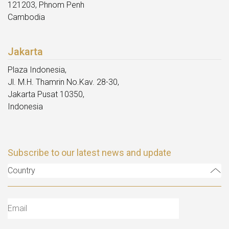
121203, Phnom Penh
Cambodia
Jakarta
Plaza Indonesia,
Jl. M.H. Thamrin No.Kav. 28-30,
Jakarta Pusat 10350,
Indonesia
Subscribe to our latest news and update
Country