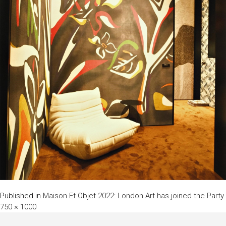
Published in
Maison Et Objet 2022: London Art has joined the Party
750 × 1000