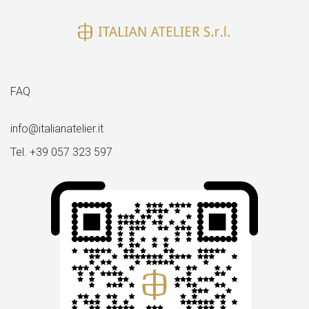
FAQ
info@italianatelier.it
Tel. +39 057 323 597