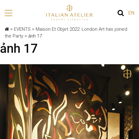
EN
>
EVENTS
>
Maison Et Objet 2022: London Art has joined
the Party
>
ảnh 17
ảnh 17