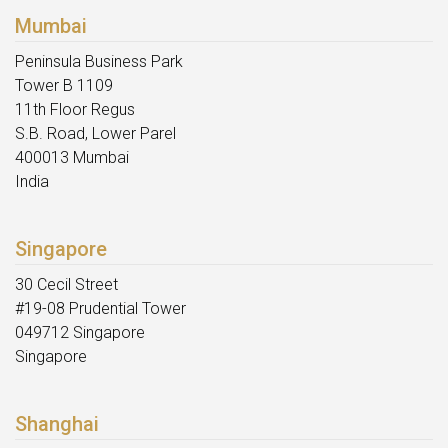
Mumbai
Peninsula Business Park
Tower B 1109
11th Floor Regus
S.B. Road, Lower Parel
400013 Mumbai
India
Singapore
30 Cecil Street
#19-08 Prudential Tower
049712 Singapore
Singapore
Shanghai