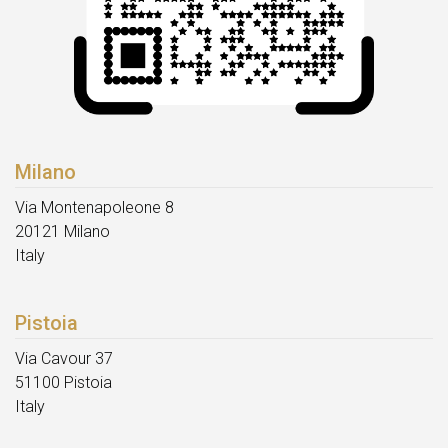
Milano
Via Montenapoleone 8
20121 Milano
Italy
Pistoia
Via Cavour 37
51100 Pistoia
Italy