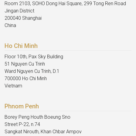
Room 2103, SOHO Dong Hai Square, 299 Tong Ren Road
Jingan District
200040 Shanghai
China
Ho Chi Minh
Floor 10th, Pax Sky Building
51 Nguyen Cu Trinh
Ward Nguyen Cu Trinh, D.1
700000 Ho Chi Minh
Vietnam
Phnom Penh
Borey Peng Houth Boeung Sno
Street P-22, n.74
Sangkat Nirouth, Khan Chbar Ampov