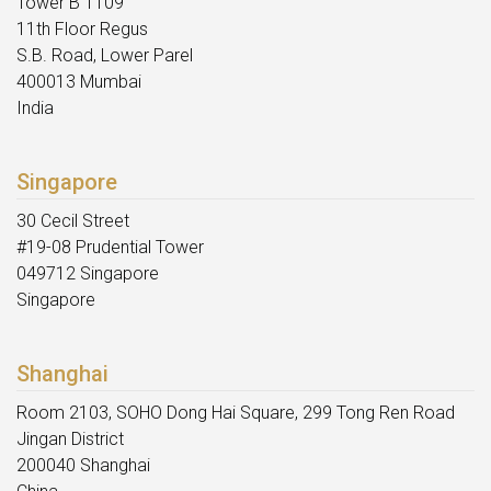
Tower B 1109
11th Floor Regus
S.B. Road, Lower Parel
400013 Mumbai
India
Singapore
30 Cecil Street
#19-08 Prudential Tower
049712 Singapore
Singapore
Shanghai
Room 2103, SOHO Dong Hai Square, 299 Tong Ren Road
Jingan District
200040 Shanghai