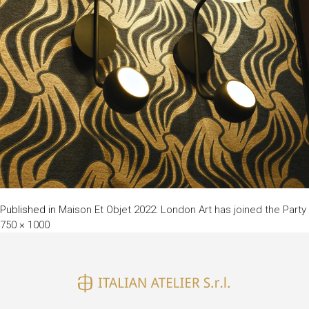
Published in
Maison Et Objet 2022: London Art has joined the Party
750 × 1000