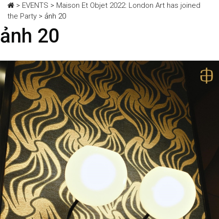
>
EVENTS
>
Maison Et Objet 2022: London Art has joined
the Party
>
ảnh 20
ảnh 20