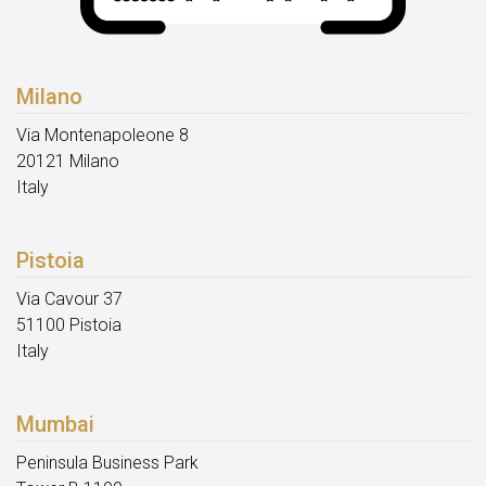
Milano
Via Montenapoleone 8
20121 Milano
Italy
Pistoia
Via Cavour 37
51100 Pistoia
Italy
Mumbai
Peninsula Business Park