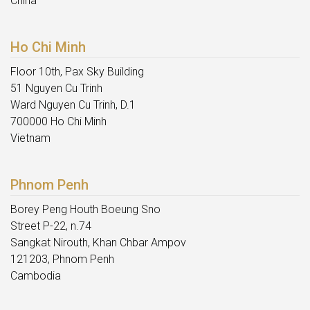
China
Ho Chi Minh
Floor 10th, Pax Sky Building
51 Nguyen Cu Trinh
Ward Nguyen Cu Trinh, D.1
700000 Ho Chi Minh
Vietnam
Phnom Penh
Borey Peng Houth Boeung Sno
Street P-22, n.74
Sangkat Nirouth, Khan Chbar Ampov
121203, Phnom Penh
Cambodia