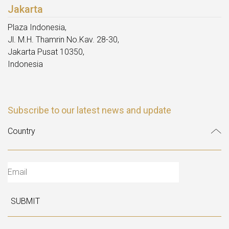
Jakarta
Plaza Indonesia,
Jl. M.H. Thamrin No.Kav. 28-30,
Jakarta Pusat 10350,
Indonesia
Subscribe to our latest news and update
SUBMIT