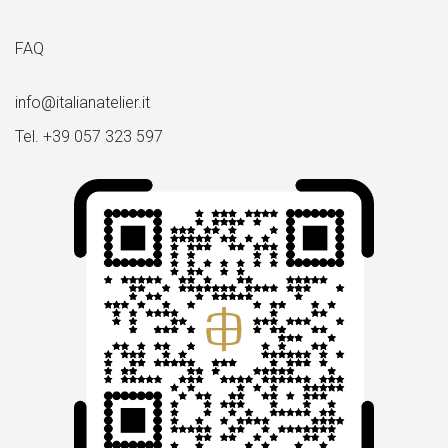
FAQ
info@italianatelier.it
Tel. +39 057 323 597