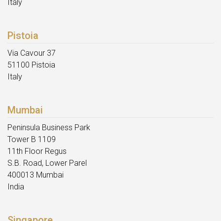
Italy
Pistoia
Via Cavour 37
51100 Pistoia
Italy
Mumbai
Peninsula Business Park
Tower B 1109
11th Floor Regus
S.B. Road, Lower Parel
400013 Mumbai
India
Singapore