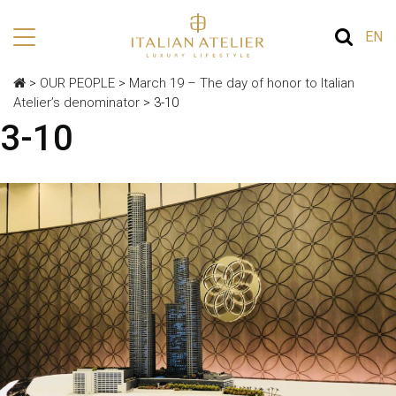
EN
>
OUR PEOPLE
>
March 19 – The day of honor to Italian
Atelier’s denominator
>
3-10
3-10