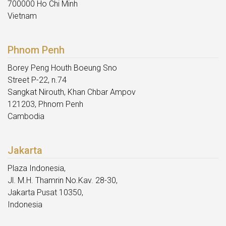
700000 Ho Chi Minh
Vietnam
Phnom Penh
Borey Peng Houth Boeung Sno
Street P-22, n.74
Sangkat Nirouth, Khan Chbar Ampov
121203, Phnom Penh
Cambodia
Jakarta
Plaza Indonesia,
Jl. M.H. Thamrin No.Kav. 28-30,
Jakarta Pusat 10350,
Indonesia