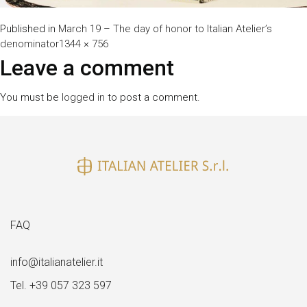
Published in
March 19 – The day of honor to Italian Atelier’s
Full
denominator
1344 × 756
size
Leave a comment
You must be
logged in
to post a comment.
FAQ
info@italianatelier.it
Tel. +39 057 323 597