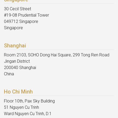
30 Cecil Street
#19-08 Prudential Tower
049712 Singapore
Singapore
Shanghai
Room 2103, SOHO Dong Hai Square, 299 Tong Ren Road
Jingan District
200040 Shanghai
China
Ho Chi Minh
Floor 10th, Pax Sky Building
51 Nguyen Cu Trinh
Ward Nguyen Cu Trinh, D.1