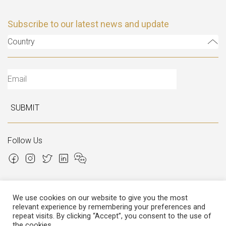
Subscribe to our latest news and update
Country
SUBMIT
Follow Us
We use cookies on our website to give you the most
relevant experience by remembering your preferences and
Copyright © 2026 Italian Atelier
repeat visits. By clicking “Accept”, you consent to the use of
the cookies.