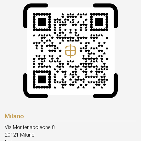
Milano
Via Montenapoleone 8
20121 Milano