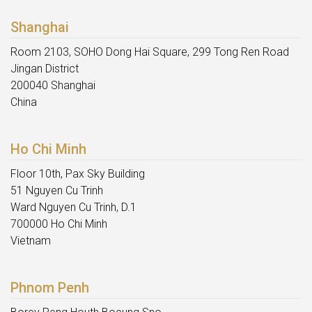
Shanghai
Room 2103, SOHO Dong Hai Square, 299 Tong Ren Road
Jingan District
200040 Shanghai
China
Ho Chi Minh
Floor 10th, Pax Sky Building
51 Nguyen Cu Trinh
Ward Nguyen Cu Trinh, D.1
700000 Ho Chi Minh
Vietnam
Phnom Penh