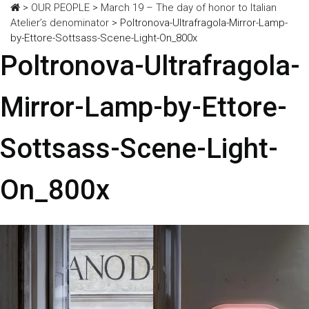
>
OUR PEOPLE
>
March 19 – The day of honor to Italian
Atelier’s denominator
>
Poltronova-Ultrafragola-Mirror-Lamp-
by-Ettore-Sottsass-Scene-Light-On_800x
Poltronova-Ultrafragola-
Mirror-Lamp-by-Ettore-
Sottsass-Scene-Light-
On_800x