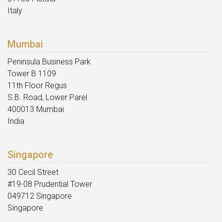
Italy
Mumbai
Peninsula Business Park
Tower B 1109
11th Floor Regus
S.B. Road, Lower Parel
400013 Mumbai
India
Singapore
30 Cecil Street
#19-08 Prudential Tower
049712 Singapore
Singapore