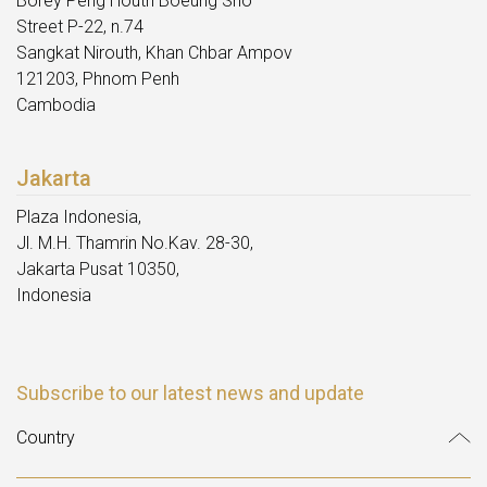
Borey Peng Houth Boeung Sno
Street P-22, n.74
Sangkat Nirouth, Khan Chbar Ampov
121203, Phnom Penh
Cambodia
Jakarta
Plaza Indonesia,
Jl. M.H. Thamrin No.Kav. 28-30,
Jakarta Pusat 10350,
Indonesia
Subscribe to our latest news and update