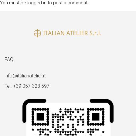
You must be
logged in
to post a comment.
FAQ
info@italianatelier.it
Tel. +39 057 323 597