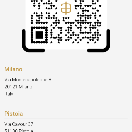
Milano
Via Montenapoleone 8
20121 Milano
Italy
Pistoia
Via Cavour 37
51100 Pistoia