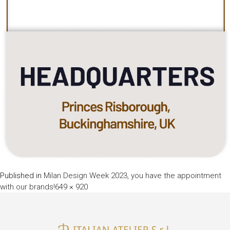
Published in
Milan Design Week 2023, you have the appointment
Full
with our brands!
649 × 920
size