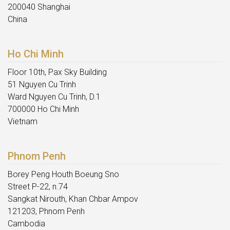
200040 Shanghai
China
Ho Chi Minh
Floor 10th, Pax Sky Building
51 Nguyen Cu Trinh
Ward Nguyen Cu Trinh, D.1
700000 Ho Chi Minh
Vietnam
Phnom Penh
Borey Peng Houth Boeung Sno
Street P-22, n.74
Sangkat Nirouth, Khan Chbar Ampov
121203, Phnom Penh
Cambodia