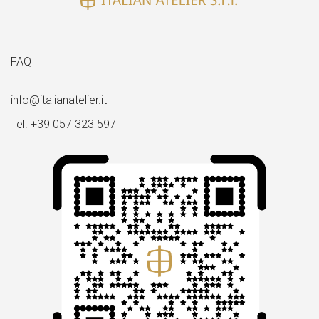
FAQ
info@italianatelier.it
Tel. +39 057 323 597