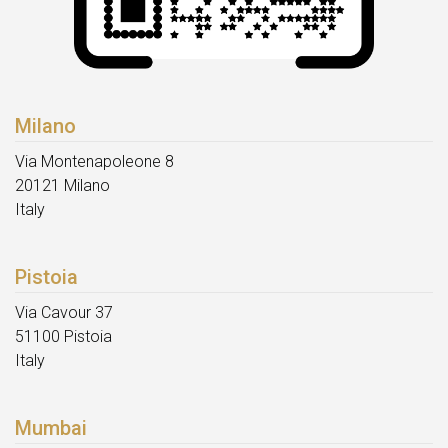
Milano
Via Montenapoleone 8
20121 Milano
Italy
Pistoia
Via Cavour 37
51100 Pistoia
Italy
Mumbai