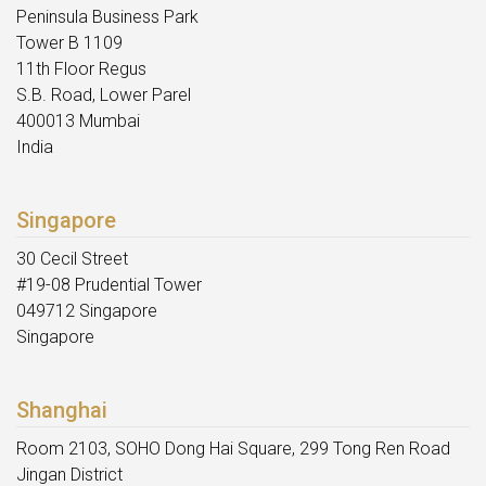
Peninsula Business Park
Tower B 1109
11th Floor Regus
S.B. Road, Lower Parel
400013 Mumbai
India
Singapore
30 Cecil Street
#19-08 Prudential Tower
049712 Singapore
Singapore
Shanghai
Room 2103, SOHO Dong Hai Square, 299 Tong Ren Road
Jingan District