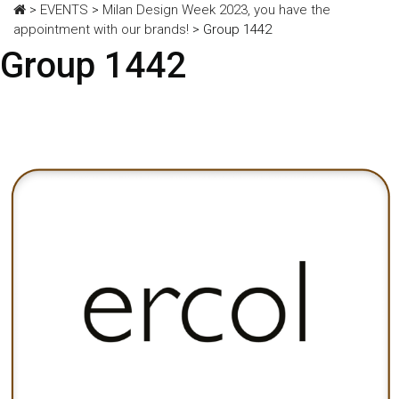
>
EVENTS
>
Milan Design Week 2023, you have the
appointment with our brands!
>
Group 1442
Group 1442