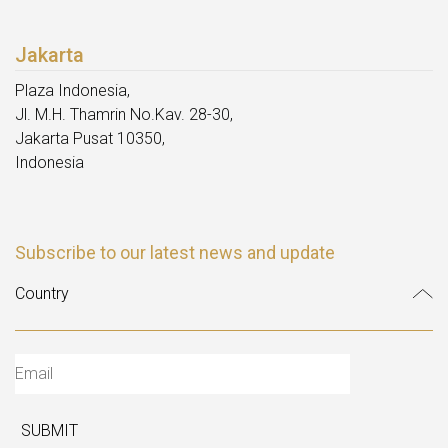
Jakarta
Plaza Indonesia,
Jl. M.H. Thamrin No.Kav. 28-30,
Jakarta Pusat 10350,
Indonesia
Subscribe to our latest news and update
SUBMIT